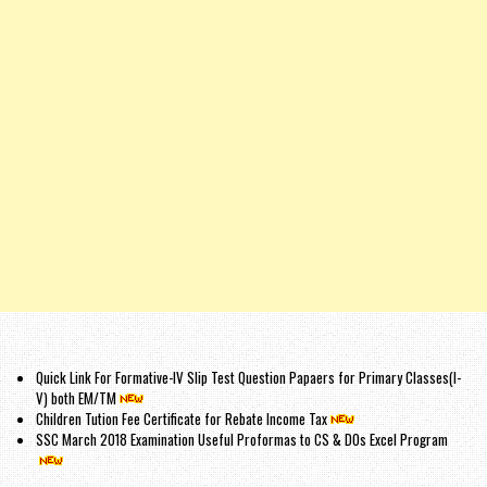
Quick Link For Formative-IV Slip Test Question Papaers for Primary Classes(I-
V) both EM/TM
Children Tution Fee Certificate for Rebate Income Tax
SSC March 2018 Examination Useful Proformas to CS & DOs Excel Program