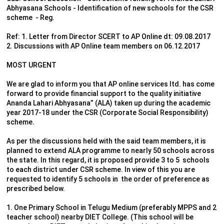
Abhyasana Schools - Identification of new schools for the CSR
scheme - Reg.
Ref: 1. Letter from Director SCERT to AP Online dt: 09.08.2017
2. Discussions with AP Online team members on 06.12.2017
MOST URGENT
We are glad to inform you that AP online services ltd. has come
forward to provide financial support to the quality initiative
Ananda Lahari Abhyasana” (ALA) taken up during the academic
year 2017-18 under the CSR (Corporate Social Responsibility)
scheme.
As per the discussions held with the said team members, it is
planned to extend ALA programme to nearly 50 schools across
the state. In this regard, it is proposed provide 3 to 5 schools
to each district under CSR scheme. In view of this you are
requested to identify 5 schools in the order of preference as
prescribed below.
1. One Primary School in Telugu Medium (preferably MPPS and 2
teacher school) nearby DIET College. (This school will be