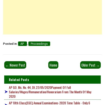
Posted in:
AP
,
Proceedings
← Newer Post
Home
Older Post →
Related Posts
AP GO. Ms. No. 44, Dt.22/05/2020Payment Of Full
Salaries/Wages/Remuneration/Honorarium From The Month Of May
2020
AP 10th Class(SSC) Annual Examinations-2020 Time Table - Only 6