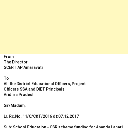
From
The Director
SCERT AP Amaravati
To
All the District Educational Officers, Project
Officers SSA and DIET Principals
Aridhra Pradesh
Sir/Madam,
Lr. Rc.No. 11/C/C&T/2016 dt:07.12.2017
Sub: School Education - CSR scheme funding for Ananda Lahari