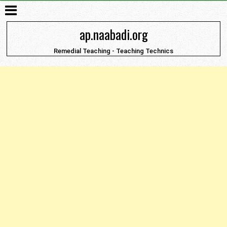
ap.naabadi.org
Remedial Teaching - Teaching Technics