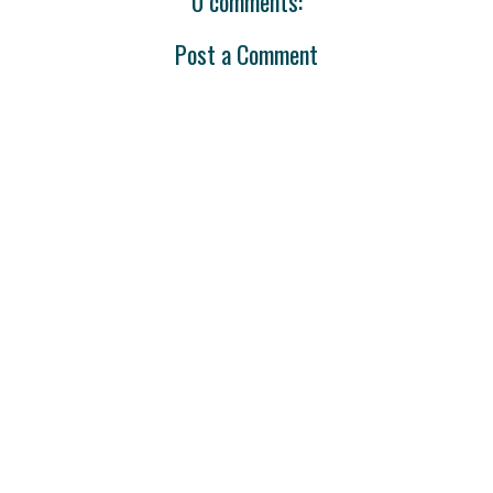
0 comments:
Post a Comment