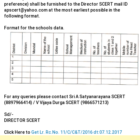
preference) shall be furnished to the Director SCERT mail ID
apscert@yahoo.com at the most earliest possible in the
following format.
Format for the schools data.
For any queries please contact Sri A Satyanarayana SCERT
(8897966414) / V Vijaya Durga SCERT (9866571213)
Sd/-
DIRECTOR SCERT
Click Here to
Get Lr. Rc.No. 11/C/C&T/2016 dt:07.12.2017