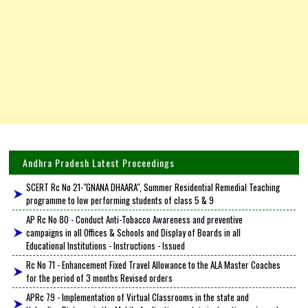
Andhra Pradesh Latest Proceedings
SCERT Rc No 21-"GNANA DHAARA", Summer Residential Remedial Teaching
programme to low performing students of class 5 & 9
AP Rc No 80 - Conduct Anti-Tobacco Awareness and preventive
campaigns in all Offices & Schools and Display of Boards in all
Educational Institutions - Instructions - Issued
Rc No 71 - Enhancement Fixed Travel Allowance to the ALA Master Coaches
for the period of 3 months Revised orders
APRc 79 - Implementation of Virtual Classrooms in the state and