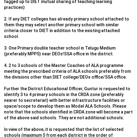
tagged up to DIET mutual sharing of teaching learning
practices)
2. If any DIET colleges has already primary school attached to
them they may select another primary school with similar
criteria closer to DIET in addition to the existing attached
school.
3. One Primary double teacher school in Telugu Medium
(preferably MPPS) near DEOs!SSA office in the district.
4. 2 to 3 schools of the Master Coaches of ALA programme
meeting the prescribed criteria of ALA schools preferably from
the divisions other than DIET college/DEOs offlce/SSA office.
Further the District Educational Officer, Guntur is requested to
identify 3 to 4 primary schools in the CRDA zone (preferably
nearer to secretariat) with better infrastructure facilities or
space/scope to develop them as Model ALA Schools. Please
note that the schools identified in CRDA zone will become a part
of the above said schools. They are not additional schools.
In view of the above, it is requested that the list of selected
schools (maximum 5 from each district in the order of