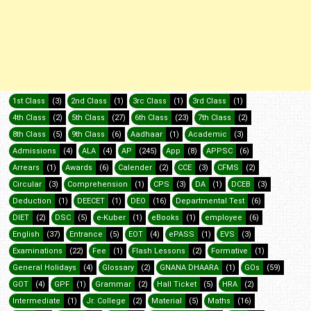
1st Class
(3)
2nd Class
(1)
3rc Class
(1)
3rd Class
(1)
4th Class
(2)
5th Class
(27)
6th Class
(23)
7th Class
(2)
8th Class
(5)
9th Class
(6)
Aadhaar
(1)
Academic
(3)
Admissions
(4)
ALA
(4)
AP
(245)
App
(8)
APPSC
(6)
Arrears
(1)
Awards
(6)
Calender
(2)
CCE
(3)
CFMS
(2)
Circular
(3)
Comprehension
(1)
CPS
(3)
DA
(1)
DCEB
(3)
Deduction
(1)
DEECET
(1)
DEO
(16)
Departmental Test
(6)
DIET
(2)
DSC
(5)
e-Kuber
(1)
eBooks
(1)
employee
(6)
English
(37)
Entrance
(5)
EOT
(4)
ePASS
(1)
EVS
(3)
Examinations
(22)
Fee
(1)
Flash Lessons
(2)
Formative
(1)
General Holidays
(4)
Glossary
(2)
GNANA DHAARA
(1)
GOs
(59)
GOT
(4)
GPF
(1)
Grammar
(2)
Hall Ticket
(5)
HRA
(2)
Intermediate
(1)
Jr. College
(2)
Material
(5)
Maths
(16)