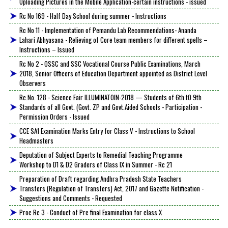
Uploading Pictures in the Mobile Application-certain instructions - issued
Rc No 169 - Half Day School during summer - Instructions
Rc No 11 - Implementation of Pemandu Lab Recommendations- Ananda
Lahari Abhyasana - Relieving of Core team members for different spells –
Instructions – Issued
Rc No 2 - OSSC and SSC Vocational Course Public Examinations, March
2018, Senior Officers of Education Department appointed as District Level
Observers
Rc.No. 128 - Science Fair ILLUMINATOIN-2018 — Students of 6th tO 9th
Standards of all Govt. (Govt. ZP and Govt.Aided Schools - Participation -
Permission Orders - Issued
CCE SA1 Examination Marks Entry for Class V - Instructions to School
Headmasters
Deputation of Subject Experts to Remedial Teaching Programme
Workshop to D1 & D2 Graders of Class IX in Summer - Rc 21
Preparation of Draft regarding Andhra Pradesh State Teachers
Transfers (Regulation of Transfers) Act, 2017 and Gazette Notification -
Suggestions and Comments - Requested
Proc Rc 3 - Conduct of Pre final Examination for class X