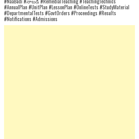
#NaaBadi #నాబడి #RemedialTeaching #TeachingTechnics
#AnnualPlan #UnitPlan #LessonPlan #OnlineTests #StudyMaterial
#DepartmentalTests #GovtOrders #Proceedings #Results
#Notifications #Admissions