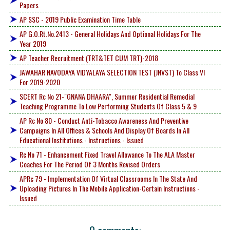
Papers
AP SSC - 2019 Public Examination Time Table
AP G.O.Rt.No.2413 - General Holidays And Optional Holidays For The
Year 2019
AP Teacher Recruitment (TRT&TET CUM TRT)-2018
JAWAHAR NAVODAYA VIDYALAYA SELECTION TEST (JNVST) To Class VI
For 2019-2020
SCERT Rc No 21-"GNANA DHAARA", Summer Residential Remedial
Teaching Programme To Low Performing Students Of Class 5 & 9
AP Rc No 80 - Conduct Anti-Tobacco Awareness And Preventive
Campaigns In All Offices & Schools And Display Of Boards In All
Educational Institutions - Instructions - Issued
Rc No 71 - Enhancement Fixed Travel Allowance To The ALA Master
Coaches For The Period Of 3 Months Revised Orders
APRc 79 - Implementation Of Virtual Classrooms In The State And
Uploading Pictures In The Mobile Application-Certain Instructions -
Issued