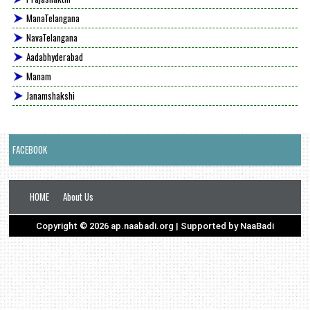
ManaTelangana
NavaTelangana
Aadabhyderabad
Manam
Janamshakshi
FACEBOOK
HOME
About Us
Copyright ©
2026
ap.naabadi.org
| Supported by
NaaBadi