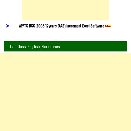
AP/TS DSC-2003 12years (AAS) Increment Excel Software
1st Class English Narratives