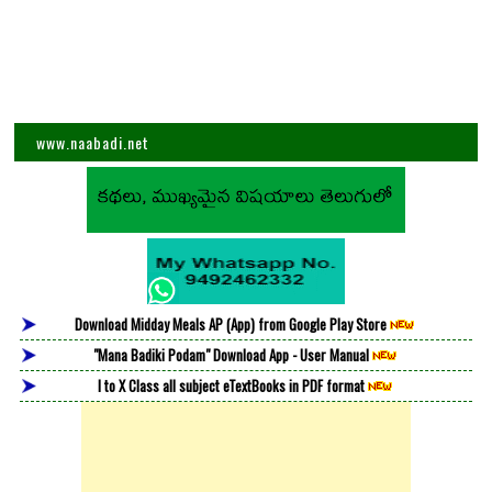
www.naabadi.net
Download Midday Meals AP (App) from Google Play Store
"Mana Badiki Podam" Download App - User Manual
I to X Class all subject eTextBooks in PDF format