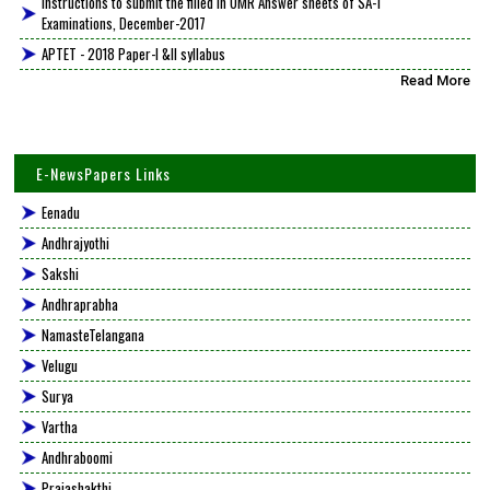
Instructions to submit the filled in OMR Answer sheets of SA-1
Examinations, December-2017
APTET - 2018 Paper-I &II syllabus
Read More
E-NewsPapers Links
Eenadu
Andhrajyothi
Sakshi
Andhraprabha
NamasteTelangana
Velugu
Surya
Vartha
Andhraboomi
Prajashakthi