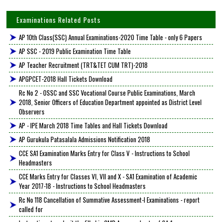
Examinations Related Posts
AP 10th Class(SSC) Annual Examinations-2020 Time Table - only 6 Papers
AP SSC - 2019 Public Examination Time Table
AP Teacher Recruitment (TRT&TET CUM TRT)-2018
APGPCET-2018 Hall Tickets Download
Rc No 2 - OSSC and SSC Vocational Course Public Examinations, March
2018, Senior Officers of Education Department appointed as District Level
Observers
AP - IPE March 2018 Time Tables and Hall Tickets Download
AP Gurukula Patasalala Admissions Notification 2018
CCE SA1 Examination Marks Entry for Class V - Instructions to School
Headmasters
CCE Marks Entry for Classes VI, VII and X - SA1 Examination of Academic
Year 2017-18 - Instructions to School Headmasters
Rc No 118 Cancellation of Summative Assessment-I Examinations - report
called for