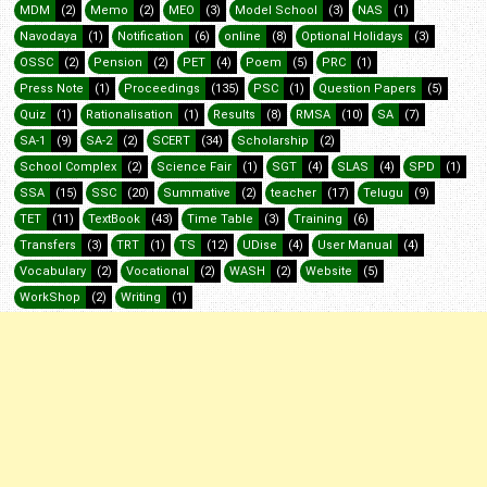
MDM
(2)
Memo
(2)
MEO
(3)
Model School
(3)
NAS
(1)
Navodaya
(1)
Notification
(6)
online
(8)
Optional Holidays
(3)
OSSC
(2)
Pension
(2)
PET
(4)
Poem
(5)
PRC
(1)
Press Note
(1)
Proceedings
(135)
PSC
(1)
Question Papers
(5)
Quiz
(1)
Rationalisation
(1)
Results
(8)
RMSA
(10)
SA
(7)
SA-1
(9)
SA-2
(2)
SCERT
(34)
Scholarship
(2)
School Complex
(2)
Science Fair
(1)
SGT
(4)
SLAS
(4)
SPD
(1)
SSA
(15)
SSC
(20)
Summative
(2)
teacher
(17)
Telugu
(9)
TET
(11)
TextBook
(43)
Time Table
(3)
Training
(6)
Transfers
(3)
TRT
(1)
TS
(12)
UDise
(4)
User Manual
(4)
Vocabulary
(2)
Vocational
(2)
WASH
(2)
Website
(5)
WorkShop
(2)
Writing
(1)