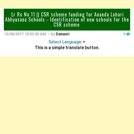
Lr Rc No 11 || CSR scheme funding for Ananda Lahari
Abhyasana Schools - Identification of new schools for the
CSR scheme
12/08/2017 10:03:00 AM
– by
Danasri
0
Select Language
▼
This is a simple translate button.