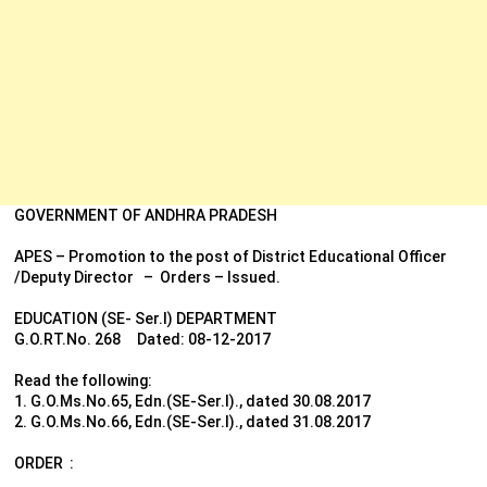
GOVERNMENT OF ANDHRA PRADESH
APES – Promotion to the post of District Educational Officer
/Deputy Director – Orders – Issued.
EDUCATION (SE- Ser.I) DEPARTMENT
G.O.RT.No. 268 Dated: 08-12-2017
Read the following:
1. G.O.Ms.No.65, Edn.(SE-Ser.I)., dated 30.08.2017
2. G.O.Ms.No.66, Edn.(SE-Ser.I)., dated 31.08.2017
ORDER :