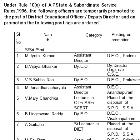
Under Rule 10(a) of A.P.State & Subordinate Service
Rules,1996, the following officers are temporarily promoted to
the post of District Educational Officer / Deputy Director and on
promotion the following postings are ordered :
S
l
N
a
m
P
o
s
ting
on
C
a
t
egory
.
e
pr
o
m
o
t
ion
N
o
.
S
/
Sri
/
S
m
t
.
A
ss
i
s
tant
1
M
.
J
y
othi
K
u
m
ari
D
.E.O.,
Pa
d
eru.
D
i
r
e
c
tor
D
y
.
D
ir
e
c
t
or
2
B
.
V
i
j
a
y
a
B
ha
s
k
ar
D
y
.E.
O
.
(
T
r
g
),
o/o
C
.S.E.
3
V
.
S
.
S
ubba
R
ao
D
y
.E.
O
.
D
.E.O.,
P
r
a
k
a
s
a
A
ss
i
s
tant
D
.E.O.,
4
M
.
J
anardhan
a
c
h
a
r
y
u
lu
D
i
r
e
c
tor
An
a
n
t
hapur
a
m
.
Le
c
tur
e
r
in
Pl
a
c
ed
at
t
he
5
V
.M
a
r
y
C
hand
r
i
k
a
di
s
po
s
al
o
f
C
T
E
/
I
A
S
E
/
SC
E
R
T
S.P
.
D.
,
S.S.A.
D
.E.O.,
6
B
.
Linge
s
w
ara
R
eddy
D
y
.E.
O
.
V
i
s
a
k
hapatn
a
m
.
Sr.L
e
c
tur
e
r
in
Pl
a
c
ed
at
t
he
7
A
.
S
aibabu
di
s
po
s
al
o
f
D
IET
S.P
.
D.
,
S.S.A.
A
ss
i
s
tant