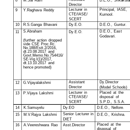
8
M
.Sai
R
a
m
D
.E.O.,
S
r
i
k
a
k
ul
a
D
i
r
e
c
tor
Le
c
tur
e
r
in
P
r
i
n
c
i
pal,
I
A
S
E
,
9
Y
.
R
aghava
R
ed
d
y
C
T
E
/
I
A
S
E
/
K
urnool.
SC
E
R
T
10
R
.
S
.
G
anga
Bhavani
D
y
.E.
O
.
D
.E.O.,
G
un
t
u
r
.
S
.
A
b
rah
a
m
D
.E.O.,
Ea
s
t
11
D
y
.E.
O
.
G
odavari.
(
f
urth
e
r
a
c
t
i
on
dropped
vide
C
SE
P
r
o
c
.
R
c
.
N
o
.
188/
E
s
t
t
.
2/2016,
d
t
.23
.
0
8
.2017
and
Go
v
t
.
M
e
m
o
.
N
o
.
754416/
S
E
-Vig
.
I(1)/2017,
d
t
.13
.
1
0
.2017
and
hen
c
e pr
o
m
oted)
A
ss
i
s
tant
D
y
.
D
i
r
e
c
t
or
12
G
.
V
i
j
a
y
a
l
a
ks
h
mi
D
i
r
e
c
tor
(
M
odel
S
c
hoo
l
s)
Le
c
tur
e
r
in
Pl
a
c
ed
at
t
he
13
P
.
V
i
j
a
y
a
L
a
k
s
h
m
i
di
s
po
s
al
o
f
C
T
E
/
I
A
S
E
/
SC
E
R
T
S.P
.
D.
,
S.S.A.
14
K
.
S
a
m
u
y
elu
D
y
.EO
D
.E.O.,
N
ellore.
Senior
L
e
c
turer
in
15
M
.V.
R
aj
y
a
L
aks
h
m
i
D
.E.O.,
K
r
i
s
hna.
D
I
E
T
Pl
a
c
ed
at
t
he
16
A
.
V
e
e
r
e
sh
w
ara
R
ao
A
ss
t
.
D
ir
e
c
tor
di
s
po
s
al
o
f