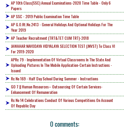
AP 10th Class(SSC) Annual Examinations-2020 Time Table - Only 6
Papers
AP SSC - 2019 Public Examination Time Table
AP G.O.Rt.No.2413 - General Holidays And Optional Holidays For The
Year 2019
AP Teacher Recruitment (TRT&TET CUM TRT)-2018
JAWAHAR NAVODAYA VIDYALAYA SELECTION TEST (JNVST) To Class VI
For 2019-2020
APRc 79 - Implementation Of Virtual Classrooms In The State And
Uploading Pictures In The Mobile Application-Certain Instructions -
Issued
Rc No 169 - Half Day School During Summer - Instructions
GO 7 || Human Resources– Outsourcing Of Certain Services-
Enhancement Of Remuneration
Rc No 14 Celebrations Conduct Of Various Competitions On Account
Of Republic Day
0 comments: