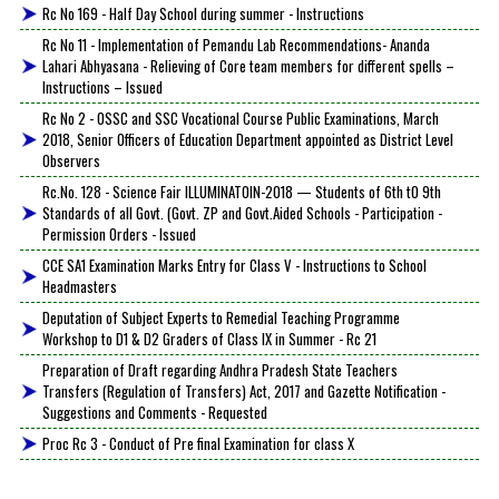
Rc No 169 - Half Day School during summer - Instructions
Rc No 11 - Implementation of Pemandu Lab Recommendations- Ananda
Lahari Abhyasana - Relieving of Core team members for different spells –
Instructions – Issued
Rc No 2 - OSSC and SSC Vocational Course Public Examinations, March
2018, Senior Officers of Education Department appointed as District Level
Observers
Rc.No. 128 - Science Fair ILLUMINATOIN-2018 — Students of 6th tO 9th
Standards of all Govt. (Govt. ZP and Govt.Aided Schools - Participation -
Permission Orders - Issued
CCE SA1 Examination Marks Entry for Class V - Instructions to School
Headmasters
Deputation of Subject Experts to Remedial Teaching Programme
Workshop to D1 & D2 Graders of Class IX in Summer - Rc 21
Preparation of Draft regarding Andhra Pradesh State Teachers
Transfers (Regulation of Transfers) Act, 2017 and Gazette Notification -
Suggestions and Comments - Requested
Proc Rc 3 - Conduct of Pre final Examination for class X