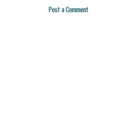
Post a Comment