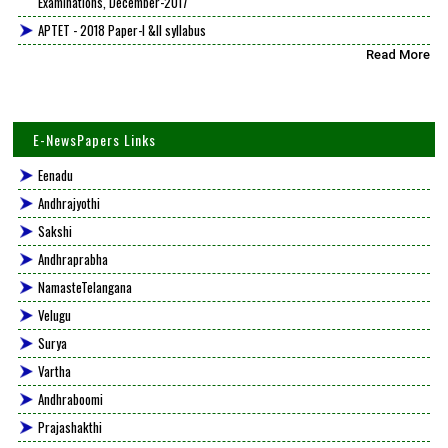
Examinations, December-2017
APTET - 2018 Paper-I &II syllabus
Read More
E-NewsPapers Links
Eenadu
Andhrajyothi
Sakshi
Andhraprabha
NamasteTelangana
Velugu
Surya
Vartha
Andhraboomi
Prajashakthi