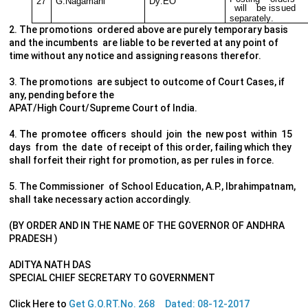
27
G.
N
ag
a
m
ani
D
y
.
E
O
w
ill
b
e
is
s
ued
s
ep
a
ra
t
el
y
.
2. The promotions ordered above are purely temporary basis
and the incumbents are liable to be reverted at any point of
time without any notice and assigning reasons therefor.
3. The promotions are subject to outcome of Court Cases, if
any, pending before the
APAT/High Court/Supreme Court of India.
4. The promotee officers should join the new post within 15
days from the date of receipt of this order, failing which they
shall forfeit their right for promotion, as per rules in force.
5. The Commissioner of School Education, A.P., Ibrahimpatnam,
shall take necessary action accordingly.
(BY ORDER AND IN THE NAME OF THE GOVERNOR OF ANDHRA
PRADESH )
ADITYA NATH DAS
SPECIAL CHIEF SECRETARY TO GOVERNMENT
Click Here to
Get G.O.RT.No. 268 Dated: 08-12-2017