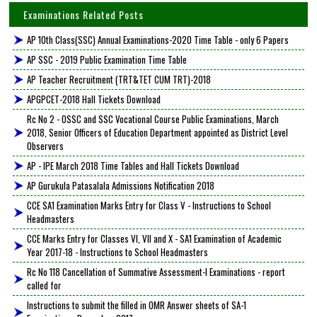
Examinations Related Posts
AP 10th Class(SSC) Annual Examinations-2020 Time Table - only 6 Papers
AP SSC - 2019 Public Examination Time Table
AP Teacher Recruitment (TRT&TET CUM TRT)-2018
APGPCET-2018 Hall Tickets Download
Rc No 2 - OSSC and SSC Vocational Course Public Examinations, March
2018, Senior Officers of Education Department appointed as District Level
Observers
AP - IPE March 2018 Time Tables and Hall Tickets Download
AP Gurukula Patasalala Admissions Notification 2018
CCE SA1 Examination Marks Entry for Class V - Instructions to School
Headmasters
CCE Marks Entry for Classes VI, VII and X - SA1 Examination of Academic
Year 2017-18 - Instructions to School Headmasters
Rc No 118 Cancellation of Summative Assessment-I Examinations - report
called for
Instructions to submit the filled in OMR Answer sheets of SA-1