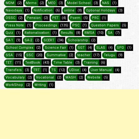
MDM
(2)
Memo
(2)
MEO
(3)
Model School
(3)
NAS
(1)
Navodaya
(1)
Notification
(6)
online
(8)
Optional Holidays
(3)
OSSC
(2)
Pension
(2)
PET
(4)
Poem
(5)
PRC
(1)
Press Note
(1)
Proceedings
(135)
PSC
(1)
Question Papers
(5)
Quiz
(1)
Rationalisation
(1)
Results
(8)
RMSA
(10)
SA
(7)
SA-1
(9)
SA-2
(2)
SCERT
(34)
Scholarship
(2)
School Complex
(2)
Science Fair
(1)
SGT
(4)
SLAS
(4)
SPD
(1)
SSA
(15)
SSC
(20)
Summative
(2)
teacher
(17)
Telugu
(9)
TET
(11)
TextBook
(43)
Time Table
(3)
Training
(6)
Transfers
(3)
TRT
(1)
TS
(12)
UDise
(4)
User Manual
(4)
Vocabulary
(2)
Vocational
(2)
WASH
(2)
Website
(5)
WorkShop
(2)
Writing
(1)