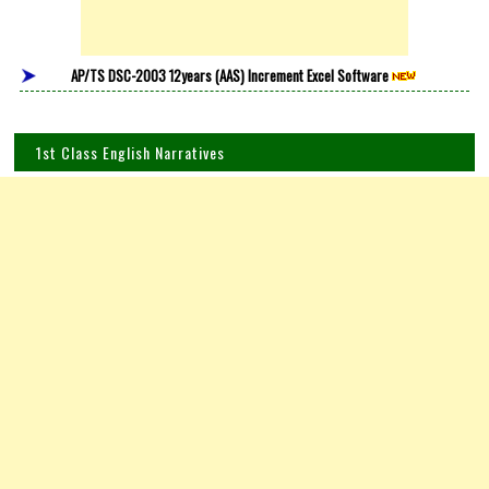
AP/TS DSC-2003 12years (AAS) Increment Excel Software
1st Class English Narratives