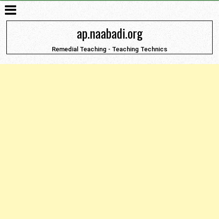
ap.naabadi.org
Remedial Teaching - Teaching Technics