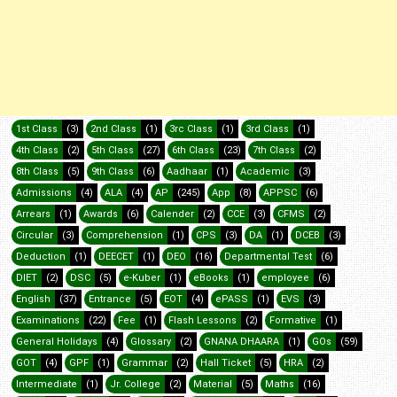
1st Class
(3)
2nd Class
(1)
3rc Class
(1)
3rd Class
(1)
4th Class
(2)
5th Class
(27)
6th Class
(23)
7th Class
(2)
8th Class
(5)
9th Class
(6)
Aadhaar
(1)
Academic
(3)
Admissions
(4)
ALA
(4)
AP
(245)
App
(8)
APPSC
(6)
Arrears
(1)
Awards
(6)
Calender
(2)
CCE
(3)
CFMS
(2)
Circular
(3)
Comprehension
(1)
CPS
(3)
DA
(1)
DCEB
(3)
Deduction
(1)
DEECET
(1)
DEO
(16)
Departmental Test
(6)
DIET
(2)
DSC
(5)
e-Kuber
(1)
eBooks
(1)
employee
(6)
English
(37)
Entrance
(5)
EOT
(4)
ePASS
(1)
EVS
(3)
Examinations
(22)
Fee
(1)
Flash Lessons
(2)
Formative
(1)
General Holidays
(4)
Glossary
(2)
GNANA DHAARA
(1)
GOs
(59)
GOT
(4)
GPF
(1)
Grammar
(2)
Hall Ticket
(5)
HRA
(2)
Intermediate
(1)
Jr. College
(2)
Material
(5)
Maths
(16)