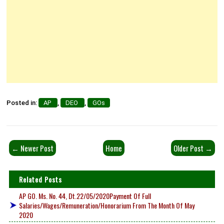
Posted in:
AP
,
DEO
,
GOs
← Newer Post
Home
Older Post →
Related Posts
AP GO. Ms. No. 44, Dt.22/05/2020Payment Of Full
Salaries/Wages/Remuneration/Honorarium From The Month Of May
2020