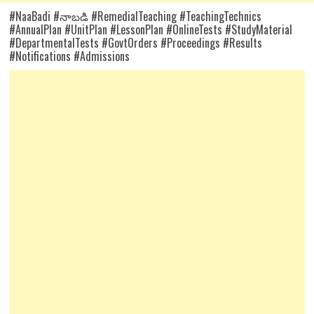
#NaaBadi #నాబడి #RemedialTeaching #TeachingTechnics
#AnnualPlan #UnitPlan #LessonPlan #OnlineTests #StudyMaterial
#DepartmentalTests #GovtOrders #Proceedings #Results
#Notifications #Admissions