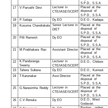
S.P
.
D.
,
S.S.A.
Le
c
tur
e
r
in
Pl
a
c
ed
at
t
he
17
V
.
P
a
rvathi
D
e
vi
di
s
po
s
al
o
f
C
T
E
/
I
A
S
E
/
SC
E
R
T
S.P
.
D.
,
S.S.A.
18
P
.
S
ailaja
D
y
.EO
D
.E.O.,
Ka
d
apa.
Senior
L
e
c
turer
in
Pl
a
c
ed
at
t
he
19
K
u
s
u
m
a
C
han
d
r
a
k
ala
di
s
po
s
al
o
f
D
I
E
T
S.P
.
D.
,
S.S.A.
Pl
a
c
ed
at
t
he
20
Pil
l
i
R
a
m
e
s
h
D
y
.EO
di
s
po
s
al
o
f
S.P
.
D.
,
S.S.A.
Pl
a
c
ed
at
t
he
21
M
.Prabh
a
k
ara
R
ao
A
ss
i
s
tant
D
i
r
e
c
tor
di
s
po
s
al
o
f
S.P
.
D.
,
S.S.A.
K
.
P
and
u
ranga
Le
c
tur
e
r
in
22
D
.E.O.,
C
hit
t
oor.
S
w
a
m
y
C
T
E
/
I
A
S
E
/
SC
E
R
T
23
Tah
e
r
a
S
u
l
tana
D
y
.EO
D
.E.O.,
Ku
r
nool.
Pl
a
c
ed
at
t
he
24
T.K
a
runa
k
a
r
A
ss
t
.
D
ir
e
c
tor
di
s
po
s
al
o
f
S.P
.
D.
,
S.S.A.
Le
c
tur
e
r
in
Pl
a
c
ed
at
t
he
25
G.
N
a
r
a
s
i
m
ha
R
eddy
di
s
po
s
al
o
f
C
T
E
/
I
A
S
E
/
SC
E
R
T
S.P
.
D.
,
S.S.A.
D
.E.O.,
W
e
s
t
26
C
.
V
.
R
en
u
k
a
D
y
.EO
G
od
a
v
ari.
P
o
s
t
ing
orders