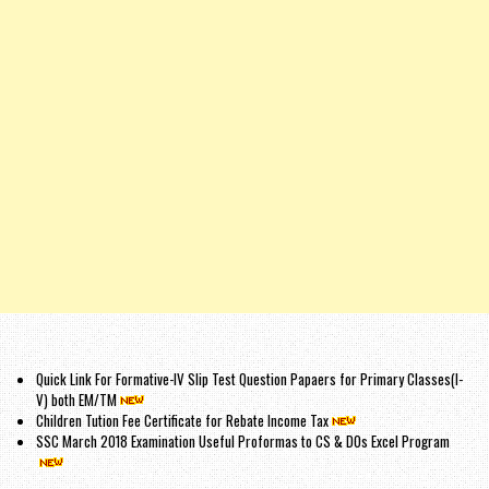
Quick Link For Formative-IV Slip Test Question Papaers for Primary Classes(I-
V) both EM/TM
Children Tution Fee Certificate for Rebate Income Tax
SSC March 2018 Examination Useful Proformas to CS & DOs Excel Program