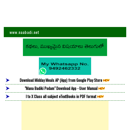
www.naabadi.net
Download Midday Meals AP (App) from Google Play Store
"Mana Badiki Podam" Download App - User Manual
I to X Class all subject eTextBooks in PDF format