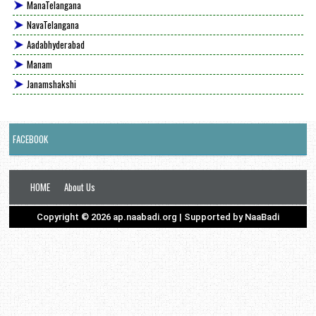
ManaTelangana
NavaTelangana
Aadabhyderabad
Manam
Janamshakshi
FACEBOOK
HOME
About Us
Copyright ©
2026
ap.naabadi.org
| Supported by
NaaBadi