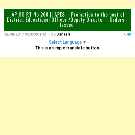
AP GO RT No 268 || APES – Promotion to the post of
District Educational Officer /Deputy Director - Orders -
Issued
12/08/2017 05:35:00 PM
– by
Danasri
0
Select Language
▼
This is a simple translate button.