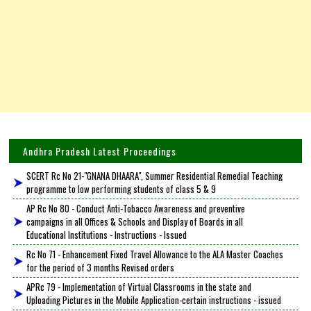
Andhra Pradesh Latest Proceedings
SCERT Rc No 21-"GNANA DHAARA", Summer Residential Remedial Teaching
programme to low performing students of class 5 & 9
AP Rc No 80 - Conduct Anti-Tobacco Awareness and preventive
campaigns in all Offices & Schools and Display of Boards in all
Educational Institutions - Instructions - Issued
Rc No 71 - Enhancement Fixed Travel Allowance to the ALA Master Coaches
for the period of 3 months Revised orders
APRc 79 - Implementation of Virtual Classrooms in the state and
Uploading Pictures in the Mobile Application-certain instructions - issued