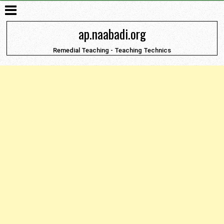
ap.naabadi.org
Remedial Teaching - Teaching Technics