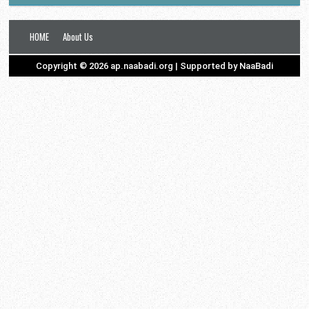
HOME
About Us
Copyright ©
2026
ap.naabadi.org
| Supported by
NaaBadi