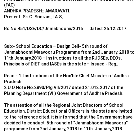
(FAC)
ANDHRA PRADESH:: AMARAVATI.
Present: Sri G. Srinivas, I.A.S,.
Rc.No.451/DSE/DC/Jnmabhoomi/2016 dated: 26.12.2017.
Sub:- School Education – Design Cell- 5th round of
Janmabhoomi Maavooru Programme from 2nd January, 2018 to
11th January,2018 – Instructions to all the RJDSEs, DEOs,
Principals of DIET and IASEs in the state – Issued - Reg.,
Read:- 1. Instructions of the Hon’ble Chief Minister of Andhra
Pradesh
2.U.O.Note No.2890/Plg.VII/2017 dated 21.012.2017 of the
Planning Department (VII) Government of Andhra Pradesh.
The attention of all the Regional Joint Directors of School
Education, District Educational Officers in the state are invited
to the reference cited, it is informed that the Government have
decided to conduct 5th round of “Janmabhoomi Maavooru”
programme from 2nd January, 2018 to 11th January,2018