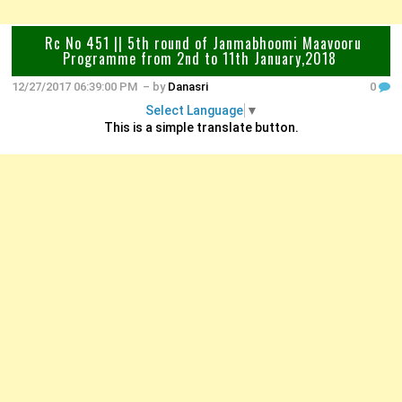
Rc No 451 || 5th round of Janmabhoomi Maavooru
Programme from 2nd to 11th January,2018
12/27/2017 06:39:00 PM
– by
Danasri
0
Select Language
▼
This is a simple translate button.