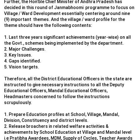
Further, the Hon’ble Chief Minister of Andhra Pradesh has
decided in this round of Janmabhoomi programme to focus on
Village / Ward Development essentially centering around nine
(9) important themes. And the village / ward profile for the
theme should have the following contents:
1. Last three years significant achievements (year-wise) on all
the Govt., schemes being implemented by the department.
2. Major Challenges.
3. Key Issues.
4. Gaps identified.
5. Vision targets.
Therefore, all the District Educational Officers in the state are
instructed to give necessary instructions to all the Deputy
Educational Officers, Mandal Educational Officers,
Headmasters concerned to follow the instructions
scrupulously.
1. Prepare Education profiles at School, Village, Mandal,
Division, Constituency and district levels.
2. Release broachers in related welfare activities &
achievements by School Education at Village and Mandal level
i.e Pratibha Awardees, MDM, Supply of Cycles, Teacher Awards