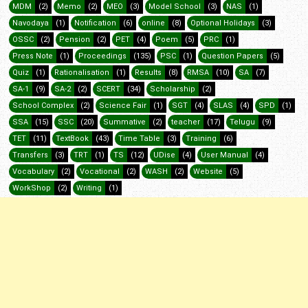
MDM
(2)
Memo
(2)
MEO
(3)
Model School
(3)
NAS
(1)
Navodaya
(1)
Notification
(6)
online
(8)
Optional Holidays
(3)
OSSC
(2)
Pension
(2)
PET
(4)
Poem
(5)
PRC
(1)
Press Note
(1)
Proceedings
(135)
PSC
(1)
Question Papers
(5)
Quiz
(1)
Rationalisation
(1)
Results
(8)
RMSA
(10)
SA
(7)
SA-1
(9)
SA-2
(2)
SCERT
(34)
Scholarship
(2)
School Complex
(2)
Science Fair
(1)
SGT
(4)
SLAS
(4)
SPD
(1)
SSA
(15)
SSC
(20)
Summative
(2)
teacher
(17)
Telugu
(9)
TET
(11)
TextBook
(43)
Time Table
(3)
Training
(6)
Transfers
(3)
TRT
(1)
TS
(12)
UDise
(4)
User Manual
(4)
Vocabulary
(2)
Vocational
(2)
WASH
(2)
Website
(5)
WorkShop
(2)
Writing
(1)