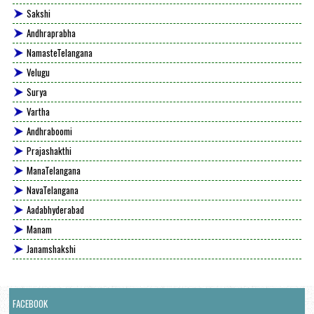
Sakshi
Andhraprabha
NamasteTelangana
Velugu
Surya
Vartha
Andhraboomi
Prajashakthi
ManaTelangana
NavaTelangana
Aadabhyderabad
Manam
Janamshakshi
FACEBOOK