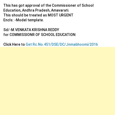
This has got approval of the Commissioner of School
Education, Andhra Pradesh, Amavarati.
This should be treated as MOST URGENT
Encls: -Model template.
Sd/-M.VENKATA KRISHNA REDDY
for COMMISSIONR OF SCHOOL EDUCATION
Click Here to
Get Rc.No.451/DSE/DC/Jnmabhoomi/2016