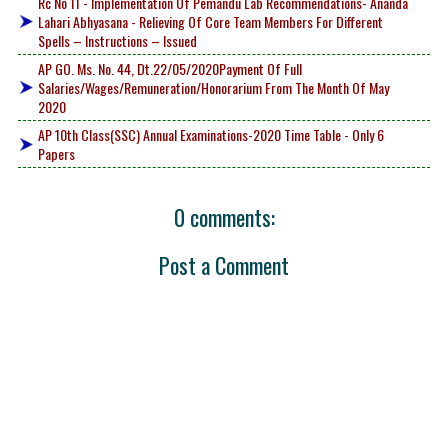
Rc No 11 - Implementation Of Pemandu Lab Recommendations- Ananda
Lahari Abhyasana - Relieving Of Core Team Members For Different
Spells – Instructions – Issued
AP GO. Ms. No. 44, Dt.22/05/2020Payment Of Full
Salaries/Wages/Remuneration/Honorarium From The Month Of May
2020
AP 10th Class(SSC) Annual Examinations-2020 Time Table - Only 6
Papers
0 comments:
Post a Comment