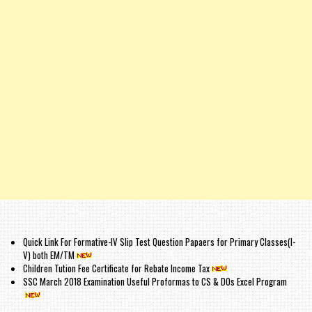
Quick Link For Formative-IV Slip Test Question Papaers for Primary Classes(I-
V) both EM/TM
Children Tution Fee Certificate for Rebate Income Tax
SSC March 2018 Examination Useful Proformas to CS & DOs Excel Program