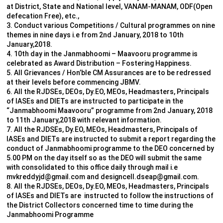
at District, State and National level, VANAM-MANAM, ODF(Open
defecation Free), etc.,
3. Conduct various Competitions / Cultural programmes on nine
themes in nine days i.e from 2nd January, 2018 to 10th
January,2018.
4. 10th day in the Janmabhoomi – Maavooru programme is
celebrated as Award Distribution – Fostering Happiness.
5. All Grievances / Hon’ble CM Assurances are to be redressed
at their levels before commencing JBMV.
6. All the RJDSEs, DEOs, Dy.EO, MEOs, Headmasters, Principals
of IASEs and DIETs are instructed to participate in the
“Janmabhoomi Maavooru” programme from 2nd January, 2018
to 11th January,2018 with relevant information.
7. All the RJDSEs, Dy.EO, MEOs, Headmasters, Principals of
IASEs and DIETs are instructed to submit a report regarding the
conduct of Janmabhoomi programme to the DEO concerned by
5.00 PM on the day itself so as the DEO will submit the same
with consolidated to this office daily through mail i.e
mvkreddyjd@gmail.com and designcell.dseap@gmail.com.
8. All the RJDSEs, DEOs, Dy.EO, MEOs, Headmasters, Principals
of IASEs and DIETs are instructed to follow the instructions of
the District Collectors concerned time to time during the
Janmabhoomi Programme