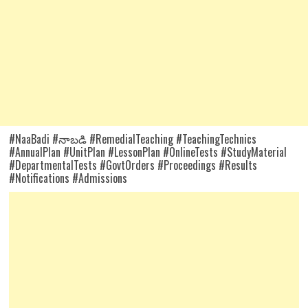
#NaaBadi #నాబడి #RemedialTeaching #TeachingTechnics
#AnnualPlan #UnitPlan #LessonPlan #OnlineTests #StudyMaterial
#DepartmentalTests #GovtOrders #Proceedings #Results
#Notifications #Admissions