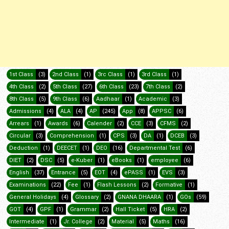
1st Class
(3)
2nd Class
(1)
3rc Class
(1)
3rd Class
(1)
4th Class
(2)
5th Class
(27)
6th Class
(23)
7th Class
(2)
8th Class
(5)
9th Class
(6)
Aadhaar
(1)
Academic
(3)
Admissions
(4)
ALA
(4)
AP
(245)
App
(8)
APPSC
(6)
Arrears
(1)
Awards
(6)
Calender
(2)
CCE
(3)
CFMS
(2)
Circular
(3)
Comprehension
(1)
CPS
(3)
DA
(1)
DCEB
(3)
Deduction
(1)
DEECET
(1)
DEO
(16)
Departmental Test
(6)
DIET
(2)
DSC
(5)
e-Kuber
(1)
eBooks
(1)
employee
(6)
English
(37)
Entrance
(5)
EOT
(4)
ePASS
(1)
EVS
(3)
Examinations
(22)
Fee
(1)
Flash Lessons
(2)
Formative
(1)
General Holidays
(4)
Glossary
(2)
GNANA DHAARA
(1)
GOs
(59)
GOT
(4)
GPF
(1)
Grammar
(2)
Hall Ticket
(5)
HRA
(2)
Intermediate
(1)
Jr. College
(2)
Material
(5)
Maths
(16)