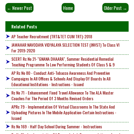
← Newer Post
Home
Older Post →
Related Posts
AP Teacher Recruitment (TRT&TET CUM TRT)-2018
JAWAHAR NAVODAYA VIDYALAYA SELECTION TEST (JNVST) To Class VI
For 2019-2020
SCERT Rc No 21-"GNANA DHAARA", Summer Residential Remedial
Teaching Programme To Low Performing Students Of Class 5 & 9
AP Rc No 80 - Conduct Anti-Tobacco Awareness And Preventive
Campaigns In All Offices & Schools And Display Of Boards In All
Educational Institutions - Instructions - Issued
Rc No 71 - Enhancement Fixed Travel Allowance To The ALA Master
Coaches For The Period Of 3 Months Revised Orders
APRc 79 - Implementation Of Virtual Classrooms In The State And
Uploading Pictures In The Mobile Application-Certain Instructions -
Issued
Rc No 169 - Half Day School During Summer - Instructions