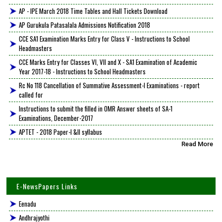
AP - IPE March 2018 Time Tables and Hall Tickets Download
AP Gurukula Patasalala Admissions Notification 2018
CCE SA1 Examination Marks Entry for Class V - Instructions to School
Headmasters
CCE Marks Entry for Classes VI, VII and X - SA1 Examination of Academic
Year 2017-18 - Instructions to School Headmasters
Rc No 118 Cancellation of Summative Assessment-I Examinations - report
called for
Instructions to submit the filled in OMR Answer sheets of SA-1
Examinations, December-2017
APTET - 2018 Paper-I &II syllabus
Read More
E-NewsPapers Links
Eenadu
Andhrajyothi