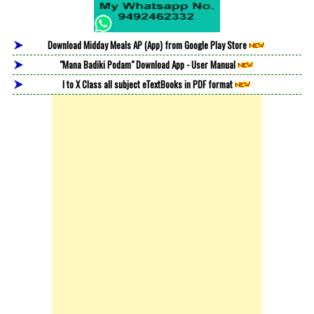
Download Midday Meals AP (App) from Google Play Store
"Mana Badiki Podam" Download App - User Manual
I to X Class all subject eTextBooks in PDF format