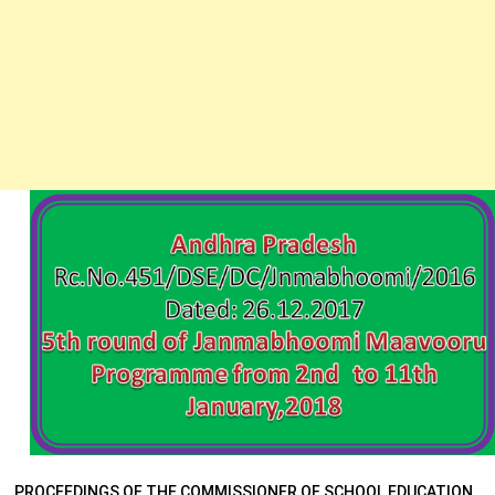
PROCEEDINGS OF THE COMMISSIONER OF SCHOOL EDUCATION