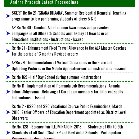
Andhra Pradesh Latest Proceedings
SCERT Rc No 21-"GNANA DHAARA", Summer Residential Remedial Teaching
programme to low performing students of class 5 & 9
AP Rc No 80 - Conduct Anti-Tobacco Awareness and preventive
campaigns in all Offices & Schools and Display of Boards in all
Educational Institutions - Instructions - Issued
Rc No 71 - Enhancement Fixed Travel Allowance to the ALA Master Coaches
for the period of 3 months Revised orders
APRc 79 - Implementation of Virtual Classrooms in the state and
Uploading Pictures in the Mobile Application-certain instructions - issued
Rc No 169 - Half Day School during summer - Instructions
Rc No 11 - Implementation of Pemandu Lab Recommendations- Ananda
Lahari Abhyasana - Relieving of Core team members for different spells –
Instructions – Issued
Rc No 2 - OSSC and SSC Vocational Course Public Examinations, March
2018, Senior Officers of Education Department appointed as District Level
Observers
Rc.No. 128 - Science Fair ILLUMINATOIN-2018 — Students of 6th tO 9th
Standards of all Govt. (Govt. ZP and Govt.Aided Schools - Participation -
Permission Orders - Issued