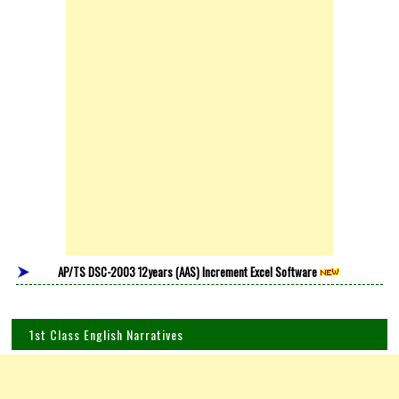
AP/TS DSC-2003 12years (AAS) Increment Excel Software
1st Class English Narratives