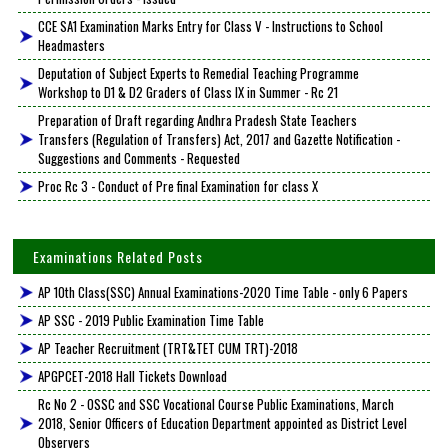
CCE SA1 Examination Marks Entry for Class V - Instructions to School
Headmasters
Deputation of Subject Experts to Remedial Teaching Programme
Workshop to D1 & D2 Graders of Class IX in Summer - Rc 21
Preparation of Draft regarding Andhra Pradesh State Teachers
Transfers (Regulation of Transfers) Act, 2017 and Gazette Notification -
Suggestions and Comments - Requested
Proc Rc 3 - Conduct of Pre final Examination for class X
Examinations Related Posts
AP 10th Class(SSC) Annual Examinations-2020 Time Table - only 6 Papers
AP SSC - 2019 Public Examination Time Table
AP Teacher Recruitment (TRT&TET CUM TRT)-2018
APGPCET-2018 Hall Tickets Download
Rc No 2 - OSSC and SSC Vocational Course Public Examinations, March
2018, Senior Officers of Education Department appointed as District Level
Observers