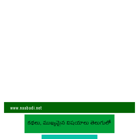
www.naabadi.net