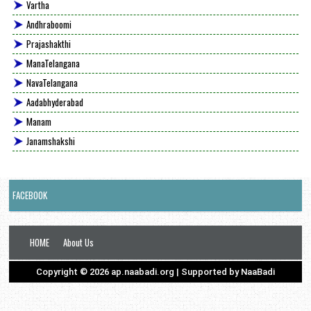
Vartha
Andhraboomi
Prajashakthi
ManaTelangana
NavaTelangana
Aadabhyderabad
Manam
Janamshakshi
FACEBOOK
HOME
About Us
Copyright ©
2026
ap.naabadi.org
| Supported by
NaaBadi