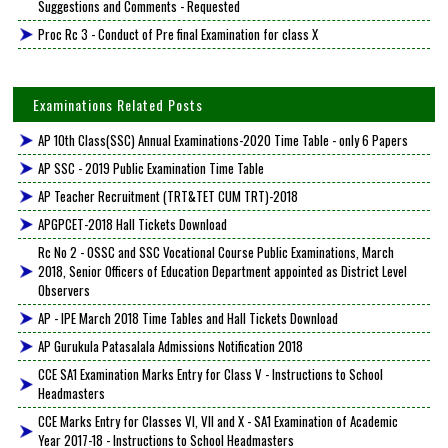
Suggestions and Comments - Requested
Proc Rc 3 - Conduct of Pre final Examination for class X
Examinations Related Posts
AP 10th Class(SSC) Annual Examinations-2020 Time Table - only 6 Papers
AP SSC - 2019 Public Examination Time Table
AP Teacher Recruitment (TRT&TET CUM TRT)-2018
APGPCET-2018 Hall Tickets Download
Rc No 2 - OSSC and SSC Vocational Course Public Examinations, March
2018, Senior Officers of Education Department appointed as District Level
Observers
AP - IPE March 2018 Time Tables and Hall Tickets Download
AP Gurukula Patasalala Admissions Notification 2018
CCE SA1 Examination Marks Entry for Class V - Instructions to School
Headmasters
CCE Marks Entry for Classes VI, VII and X - SA1 Examination of Academic
Year 2017-18 - Instructions to School Headmasters