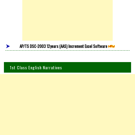
AP/TS DSC-2003 12years (AAS) Increment Excel Software
1st Class English Narratives