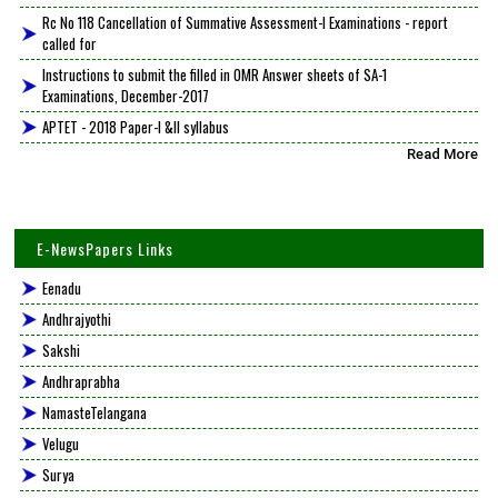
Rc No 118 Cancellation of Summative Assessment-I Examinations - report
called for
Instructions to submit the filled in OMR Answer sheets of SA-1
Examinations, December-2017
APTET - 2018 Paper-I &II syllabus
Read More
E-NewsPapers Links
Eenadu
Andhrajyothi
Sakshi
Andhraprabha
NamasteTelangana
Velugu
Surya