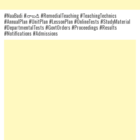
#NaaBadi #నాబడి #RemedialTeaching #TeachingTechnics
#AnnualPlan #UnitPlan #LessonPlan #OnlineTests #StudyMaterial
#DepartmentalTests #GovtOrders #Proceedings #Results
#Notifications #Admissions