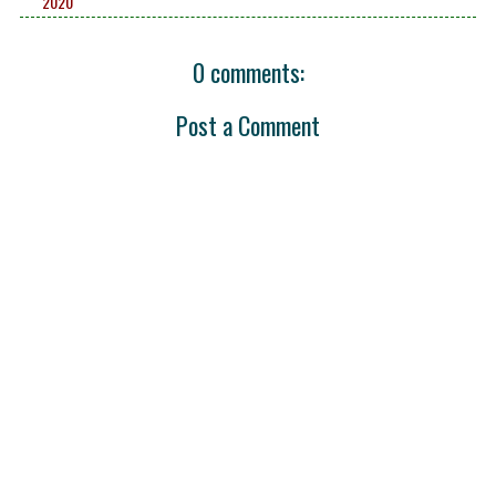
2020
0 comments:
Post a Comment