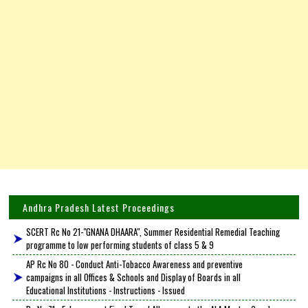
Andhra Pradesh Latest Proceedings
SCERT Rc No 21-"GNANA DHAARA", Summer Residential Remedial Teaching
programme to low performing students of class 5 & 9
AP Rc No 80 - Conduct Anti-Tobacco Awareness and preventive
campaigns in all Offices & Schools and Display of Boards in all
Educational Institutions - Instructions - Issued