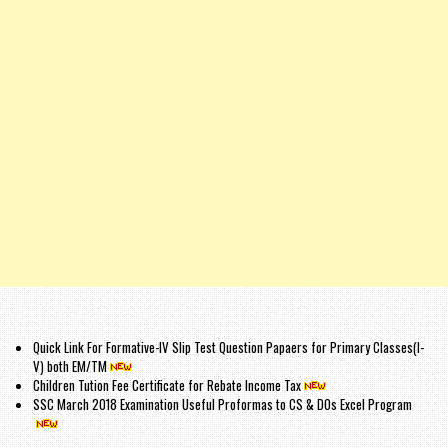
Quick Link For Formative-IV Slip Test Question Papaers for Primary Classes(I-
V) both EM/TM
Children Tution Fee Certificate for Rebate Income Tax
SSC March 2018 Examination Useful Proformas to CS & DOs Excel Program