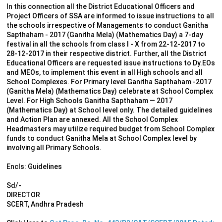
In this connection all the District Educational Officers and
Project Officers of SSA are informed to issue instructions to all
the schools irrespective of Managements to conduct Ganitha
Sapthaham - 2017 (Ganitha Mela) (Mathematics Day) a 7-day
festival in all the schools from class I - X from 22-12-2017 to
28-12-2017 in their respective district. Further, all the District
Educational Officers are requested issue instructions to Dy.EOs
and MEOs, to implement this event in all High schools and all
School Complexes. For Primary level Ganitha Sapthaham -2017
(Ganitha Mela) (Mathematics Day) celebrate at School Complex
Level. For High Schools Ganitha Sapthaham — 2017
(Mathematics Day) at School level only. The detailed guidelines
and Action Plan are annexed. All the School Complex
Headmasters may utilize required budget from School Complex
funds to conduct Ganitha Mela at School Complex level by
involving all Primary Schools.
Encls: Guidelines
Sd/-
DIRECTOR
SCERT, Andhra Pradesh