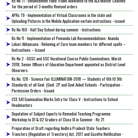
Rc No 71 - Enhancement Fixed Travel Allowance to the ALA Master Coaches
for the period of 3 months Revised orders
APRc 79 - Implementation of Virtual Classrooms in the state and
Uploading Pictures in the Mobile Application-certain instructions - issued
Rc No 169 - Half Day School during summer - Instructions
Rc No 11 - Implementation of Pemandu Lab Recommendations- Ananda
Lahari Abhyasana - Relieving of Core team members for different spells –
Instructions – Issued
Rc No 2 - OSSC and SSC Vocational Course Public Examinations, March
2018, Senior Officers of Education Department appointed as District Level
Observers
Rc.No. 128 - Science Fair ILLUMINATOIN-2018 — Students of 6th tO 9th
Standards of all Govt. (Govt. ZP and Govt.Aided Schools - Participation -
Permission Orders - Issued
CCE SA1 Examination Marks Entry for Class V - Instructions to School
Headmasters
Deputation of Subject Experts to Remedial Teaching Programme
Workshop to D1 & D2 Graders of Class IX in Summer - Rc 21
Preparation of Draft regarding Andhra Pradesh State Teachers
Transfers (Regulation of Transfers) Act, 2017 and Gazette Notification -