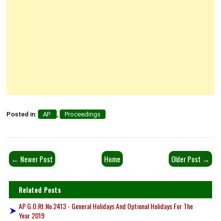
Posted in:
AP
,
Proceedings
← Newer Post
Home
Older Post →
Related Posts
AP G.O.Rt.No.2413 - General Holidays And Optional Holidays For The
Year 2019