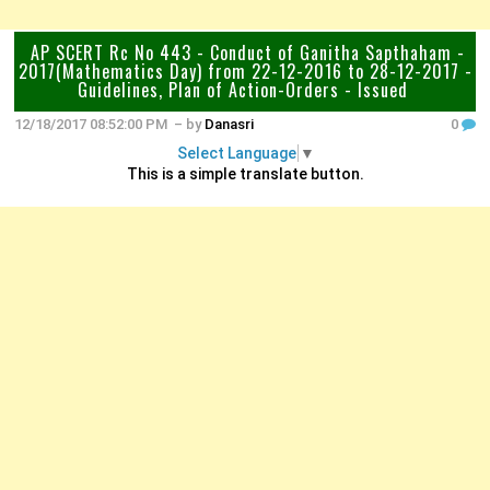
AP SCERT Rc No 443 - Conduct of Ganitha Sapthaham -
2017(Mathematics Day) from 22-12-2016 to 28-12-2017 -
Guidelines, Plan of Action-Orders - Issued
12/18/2017 08:52:00 PM
– by
Danasri
0
Select Language
▼
This is a simple translate button.