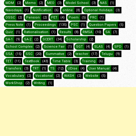
MDM
(2)
Memo
(2)
MEO
(3)
Model School
(3)
NAS
(1)
Navodaya
(1)
Notification
(6)
online
(8)
Optional Holidays
(3)
OSSC
(2)
Pension
(2)
PET
(4)
Poem
(5)
PRC
(1)
Press Note
(1)
Proceedings
(135)
PSC
(1)
Question Papers
(5)
Quiz
(1)
Rationalisation
(1)
Results
(8)
RMSA
(10)
SA
(7)
SA-1
(9)
SA-2
(2)
SCERT
(34)
Scholarship
(2)
School Complex
(2)
Science Fair
(1)
SGT
(4)
SLAS
(4)
SPD
(1)
SSA
(15)
SSC
(20)
Summative
(2)
teacher
(17)
Telugu
(9)
TET
(11)
TextBook
(43)
Time Table
(3)
Training
(6)
Transfers
(3)
TRT
(1)
TS
(12)
UDise
(4)
User Manual
(4)
Vocabulary
(2)
Vocational
(2)
WASH
(2)
Website
(5)
WorkShop
(2)
Writing
(1)