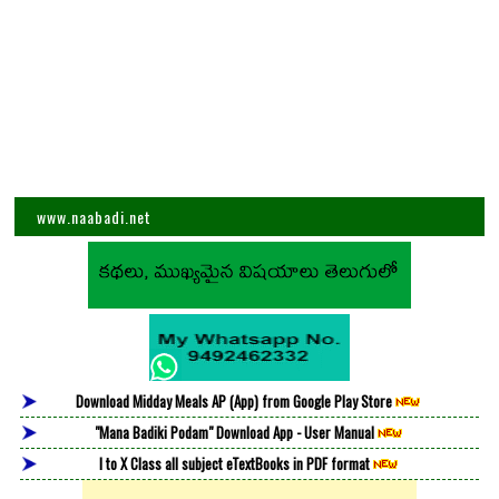
www.naabadi.net
Download Midday Meals AP (App) from Google Play Store
"Mana Badiki Podam" Download App - User Manual
I to X Class all subject eTextBooks in PDF format