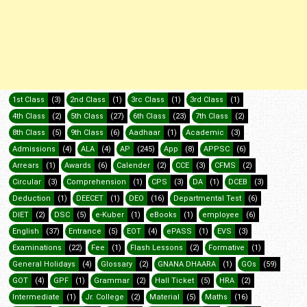
1st Class
(3)
2nd Class
(1)
3rc Class
(1)
3rd Class
(1)
4th Class
(2)
5th Class
(27)
6th Class
(23)
7th Class
(2)
8th Class
(5)
9th Class
(6)
Aadhaar
(1)
Academic
(3)
Admissions
(4)
ALA
(4)
AP
(245)
App
(8)
APPSC
(6)
Arrears
(1)
Awards
(6)
Calender
(2)
CCE
(3)
CFMS
(2)
Circular
(3)
Comprehension
(1)
CPS
(3)
DA
(1)
DCEB
(3)
Deduction
(1)
DEECET
(1)
DEO
(16)
Departmental Test
(6)
DIET
(2)
DSC
(5)
e-Kuber
(1)
eBooks
(1)
employee
(6)
English
(37)
Entrance
(5)
EOT
(4)
ePASS
(1)
EVS
(3)
Examinations
(22)
Fee
(1)
Flash Lessons
(2)
Formative
(1)
General Holidays
(4)
Glossary
(2)
GNANA DHAARA
(1)
GOs
(59)
GOT
(4)
GPF
(1)
Grammar
(2)
Hall Ticket
(5)
HRA
(2)
Intermediate
(1)
Jr. College
(2)
Material
(5)
Maths
(16)