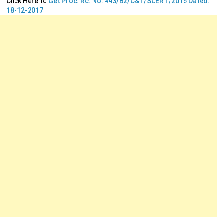
Click Here to
Get Proc. Rc. No. 443/B2/C&T/SCERT/2015 Dated:
18-12-2017