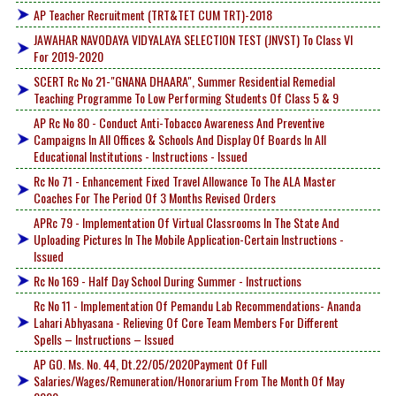
AP Teacher Recruitment (TRT&TET CUM TRT)-2018
JAWAHAR NAVODAYA VIDYALAYA SELECTION TEST (JNVST) To Class VI
For 2019-2020
SCERT Rc No 21-"GNANA DHAARA", Summer Residential Remedial
Teaching Programme To Low Performing Students Of Class 5 & 9
AP Rc No 80 - Conduct Anti-Tobacco Awareness And Preventive
Campaigns In All Offices & Schools And Display Of Boards In All
Educational Institutions - Instructions - Issued
Rc No 71 - Enhancement Fixed Travel Allowance To The ALA Master
Coaches For The Period Of 3 Months Revised Orders
APRc 79 - Implementation Of Virtual Classrooms In The State And
Uploading Pictures In The Mobile Application-Certain Instructions -
Issued
Rc No 169 - Half Day School During Summer - Instructions
Rc No 11 - Implementation Of Pemandu Lab Recommendations- Ananda
Lahari Abhyasana - Relieving Of Core Team Members For Different
Spells – Instructions – Issued
AP GO. Ms. No. 44, Dt.22/05/2020Payment Of Full
Salaries/Wages/Remuneration/Honorarium From The Month Of May