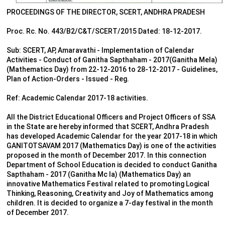
PROCEEDINGS OF THE DIRECTOR, SCERT, ANDHRA PRADESH
Proc. Rc. No. 443/B2/C&T/SCERT/2015 Dated: 18-12-2017.
Sub: SCERT, AP, Amaravathi - Implementation of Calendar
Activities - Conduct of Ganitha Sapthaham - 2017(Ganitha Mela)
(Mathematics Day) from 22-12-2016 to 28-12-2017 - Guidelines,
Plan of Action-Orders - Issued - Reg.
Ref: Academic Calendar 2017-18 activities.
All the District Educational Officers and Project Officers of SSA
in the State are hereby informed that SCERT, Andhra Pradesh
has developed Academic Calendar for the year 2017-18 in which
GANITOTSAVAM 2017 (Mathematics Day) is one of the activities
proposed in the month of December 2017. In this connection
Department of School Education is decided to conduct Ganitha
Sapthaham - 2017 (Ganitha Mc Ia) (Mathematics Day) an
innovative Mathematics Festival related to promoting Logical
Thinking, Reasoning, Creativity and Joy of Mathematics among
children. It is decided to organize a 7-day festival in the month
of December 2017.