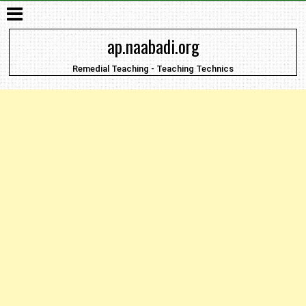
ap.naabadi.org
Remedial Teaching - Teaching Technics