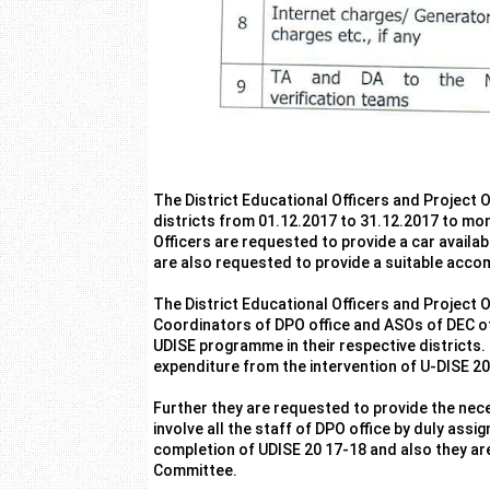
The District Educational Officers and Project O
districts from 01.12.2017 to 31.12.2017 to mo
Officers are requested to provide a car availabl
are also requested to provide a suitable acco
The District Educational Officers and Project 
Coordinators of DPO office and ASOs of DEC off
UDISE programme in their respective districts.
expenditure from the intervention of U-DISE 2
Further they are requested to provide the nece
involve all the staff of DPO office by duly assi
completion of UDISE 20 17-18 and also they are
Committee.