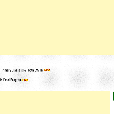
or Primary Classes(I-V) both EM/TM
Os Excel Program