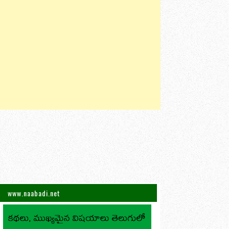
www.naabadi.net