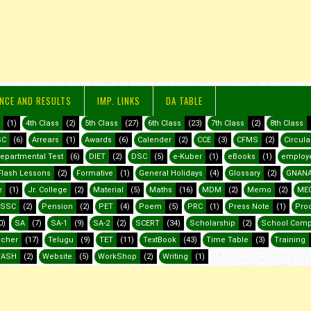
NCE AND RESULTS
IMP. LINKS
DA TABLE
(1)
4th Class
(2)
5th Class
(27)
6th Class
(23)
7th Class
(2)
8th Class
SC
(6)
Arrears
(1)
Awards
(6)
Calender
(2)
CCE
(3)
CFMS
(2)
Circula
epartmental Test
(6)
DIET
(2)
DSC
(5)
e-Kuber
(1)
eBooks
(1)
employ
Flash Lessons
(2)
Formative
(1)
General Holidays
(4)
Glossary
(2)
GNANA
e
(1)
Jr. College
(2)
Material
(5)
Maths
(16)
MDM
(2)
Memo
(2)
ME
SSC
(2)
Pension
(2)
PET
(4)
Poem
(5)
PRC
(1)
Press Note
(1)
Pro
0)
SA
(7)
SA-1
(9)
SA-2
(2)
SCERT
(34)
Scholarship
(2)
School Comp
acher
(17)
Telugu
(9)
TET
(11)
TextBook
(43)
Time Table
(3)
Training
ASH
(2)
Website
(5)
WorkShop
(2)
Writing
(1)