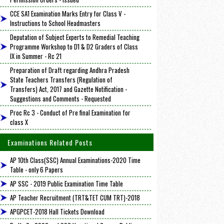
CCE SA1 Examination Marks Entry for Class V -
Instructions to School Headmasters
Deputation of Subject Experts to Remedial Teaching
Programme Workshop to D1 & D2 Graders of Class
IX in Summer - Rc 21
Preparation of Draft regarding Andhra Pradesh
State Teachers Transfers (Regulation of
Transfers) Act, 2017 and Gazette Notification -
Suggestions and Comments - Requested
Proc Rc 3 - Conduct of Pre final Examination for
class X
Examinations Related Posts
AP 10th Class(SSC) Annual Examinations-2020 Time
Table - only 6 Papers
AP SSC - 2019 Public Examination Time Table
AP Teacher Recruitment (TRT&TET CUM TRT)-2018
APGPCET-2018 Hall Tickets Download