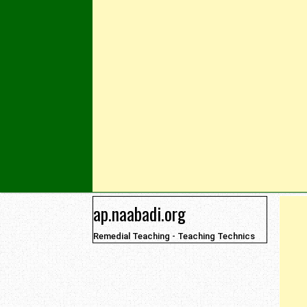
Skip to content
ap.naabadi.org
Remedial Teaching - Teaching Technics