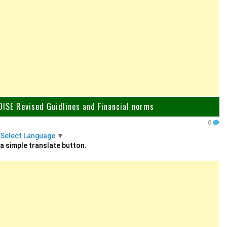
ISE Revised Guidlines and Financial norms
0
Select Language
▼
 a simple translate button.