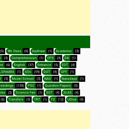
(5)
9th Class
(6)
Aadhaar
(1)
Academic
(3)
r
(3)
Comprehension
(1)
CPS
(3)
DA
(1)
ee
(6)
English
(37)
Entrance
(5)
EOT
(4)
 DHAARA
(1)
GOs
(59)
GOT
(4)
GPF
(1)
O
(3)
Model School
(3)
NAS
(1)
Navodaya
(1)
ceedings
(135)
PSC
(1)
Question Papers
(5)
lex
(2)
Science Fair
(1)
SGT
(4)
SLAS
(4)
(6)
Transfers
(3)
TRT
(1)
TS
(12)
UDise
(4)