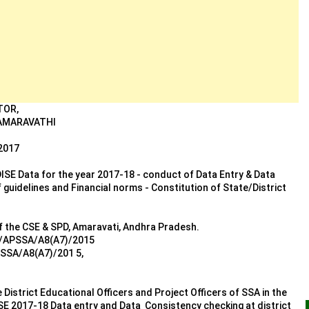
TOR,
 AMARAVATHI
2017
ISE Data for the year 2017-18 - conduct of Data Entry & Data
uidelines and Financial norms - Constitution of State/District
of the CSE & SPD, Amaravati, Andhra Pradesh.
28/APSSA/A8(A7)/2015
PSSA/A8(A7)/201 5,
e District Educational Officers and Project Officers of SSA in the
SE 2017-18 Data entry and Data Consistency checking at district