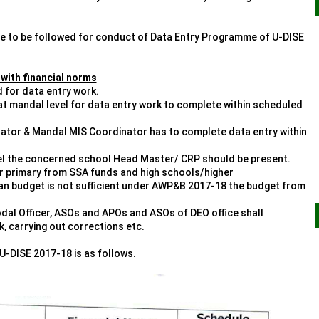
are to be followed for conduct of Data Entry Programme of U-DISE
 with financial norms
d for data entry work.
 at mandal level for data entry work to complete within scheduled
erator & Mandal MIS Coordinator has to complete data entry within
evel the concerned school Head Master/ CRP should be present.
er primary from SSA funds and high schools/higher
an budget is not sufficient under AWP&B 2017-18 the budget from
odal Officer, ASOs and APOs and ASOs of DEO office shall
, carrying out corrections etc.
U-DISE 2017-18 is as follows.