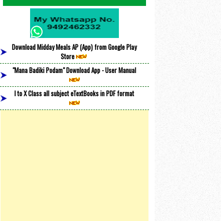
Download Midday Meals AP (App) from Google Play
Store
"Mana Badiki Podam" Download App - User Manual
I to X Class all subject eTextBooks in PDF format