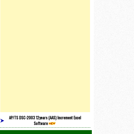
AP/TS DSC-2003 12years (AAS) Increment Excel
Software