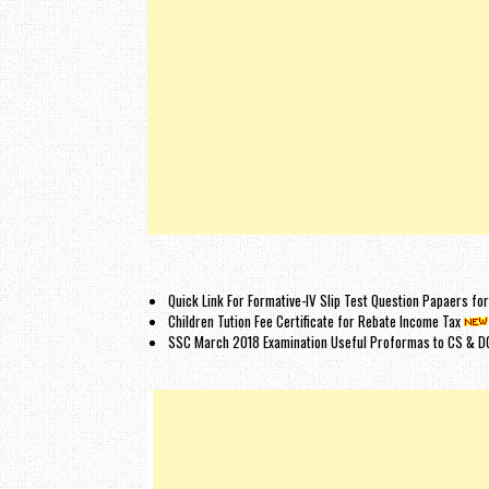
Quick Link For Formative-IV Slip Test Question Papaers f
Children Tution Fee Certificate for Rebate Income Tax
SSC March 2018 Examination Useful Proformas to CS & D