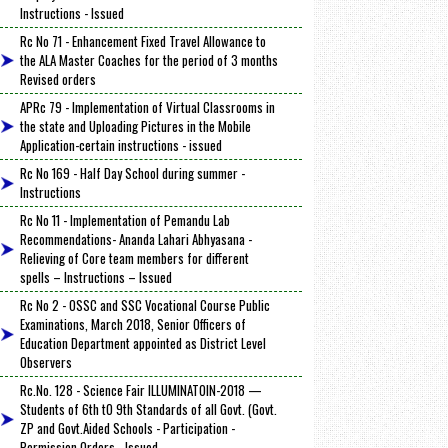
Instructions - Issued
Rc No 71 - Enhancement Fixed Travel Allowance to
the ALA Master Coaches for the period of 3 months
Revised orders
APRc 79 - Implementation of Virtual Classrooms in
the state and Uploading Pictures in the Mobile
Application-certain instructions - issued
Rc No 169 - Half Day School during summer -
Instructions
Rc No 11 - Implementation of Pemandu Lab
Recommendations- Ananda Lahari Abhyasana -
Relieving of Core team members for different
spells – Instructions – Issued
Rc No 2 - OSSC and SSC Vocational Course Public
Examinations, March 2018, Senior Officers of
Education Department appointed as District Level
Observers
Rc.No. 128 - Science Fair ILLUMINATOIN-2018 —
Students of 6th tO 9th Standards of all Govt. (Govt.
ZP and Govt.Aided Schools - Participation -
Permission Orders - Issued