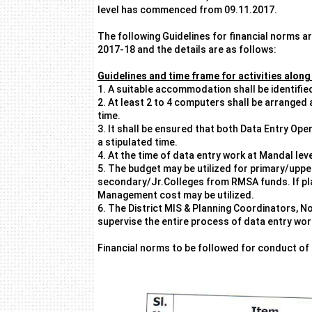
level has commenced from 09.11.2017.
The following Guidelines for financial norms 
2017-18 and the details are as follows:
Guidelines and time frame for activities along
1. A suitable accommodation shall be identifie
2. At least 2 to 4 computers shall be arranged
time.
3. It shall be ensured that both Data Entry Op
a stipulated time.
4. At the time of data entry work at Mandal l
5. The budget may be utilized for primary/upp
secondary/Jr.Colleges from RMSA funds. If pl
Management cost may be utilized.
6. The District MIS & Planning Coordinators, N
supervise the entire process of data entry work
Financial norms to be followed for conduct of 