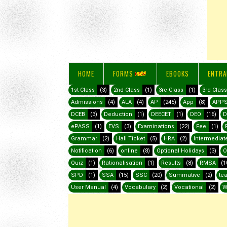
HOME
FORMS
EBOOKS
ENTRA
1st Class
(3)
2nd Class
(1)
3rc Class
(1)
3rd Class
Admissions
(4)
ALA
(4)
AP
(245)
App
(8)
APP
DCEB
(3)
Deduction
(1)
DEECET
(1)
DEO
(16)
D
ePASS
(1)
EVS
(3)
Examinations
(22)
Fee
(1)
Grammar
(2)
Hall Ticket
(5)
HRA
(2)
Intermediat
Notification
(6)
online
(8)
Optional Holidays
(3)
O
Quiz
(1)
Rationalisation
(1)
Results
(8)
RMSA
(1
SPD
(1)
SSA
(15)
SSC
(20)
Summative
(2)
te
User Manual
(4)
Vocabulary
(2)
Vocational
(2)
W