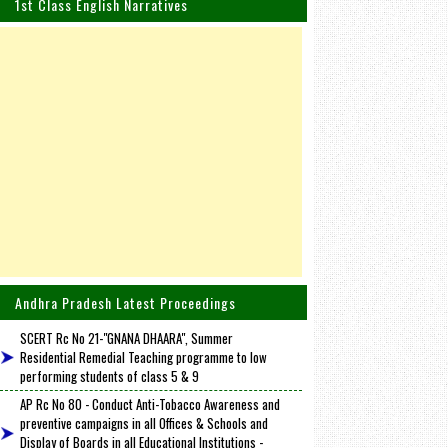
1st Class English Narratives
Andhra Pradesh Latest Proceedings
SCERT Rc No 21-"GNANA DHAARA", Summer
Residential Remedial Teaching programme to low
performing students of class 5 & 9
AP Rc No 80 - Conduct Anti-Tobacco Awareness and
preventive campaigns in all Offices & Schools and
Display of Boards in all Educational Institutions -