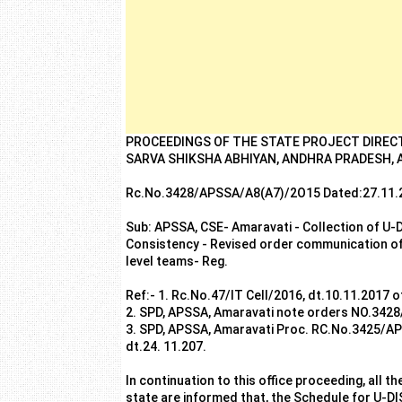
PROCEEDINGS OF THE STATE PROJECT DIREC
SARVA SHIKSHA ABHIYAN, ANDHRA PRADESH,
Rc.No.3428/APSSA/A8(A7)/2O15 Dated:27.11.
Sub: APSSA, CSE- Amaravati - Collection of U-D
Consistency - Revised order communication of g
level teams- Reg.
Ref:- 1. Rc.No.47/IT Cell/2016, dt.10.11.2017 
2. SPD, APSSA, Amaravati note orders NO.34
3. SPD, APSSA, Amaravati Proc. RC.No.3425/A
dt.24. 11.207.
In continuation to this office proceeding, all th
state are informed that, the Schedule for U-DI