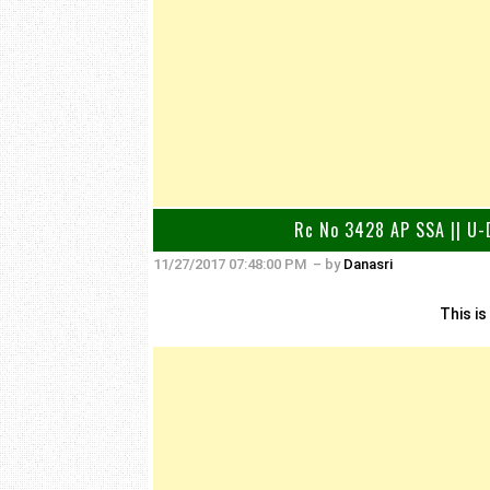
Rc No 3428 AP SSA || U-D
11/27/2017 07:48:00 PM
– by
Danasri
This is