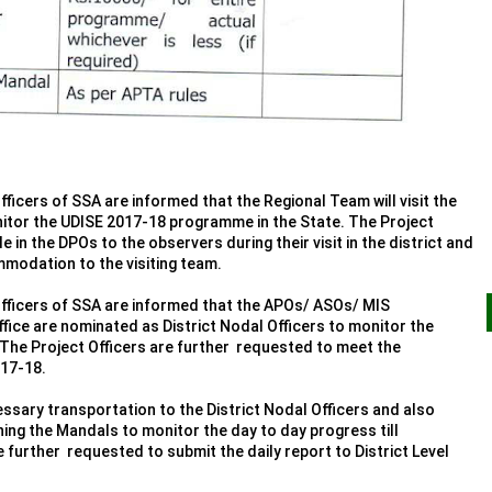
fficers of SSA are informed that the Regional Team will visit the
nitor the UDISE 2017-18 programme in the State. The Project
e in the DPOs to the observers during their visit in the district and
mmodation to the visiting team.
Officers of SSA are informed that the APOs/ ASOs/ MIS
ice are nominated as District Nodal Officers to monitor the
 The Project Officers are further requested to meet the
017-18.
ssary transportation to the District Nodal Officers and also
gning the Mandals to monitor the day to day progress till
 further requested to submit the daily report to District Level