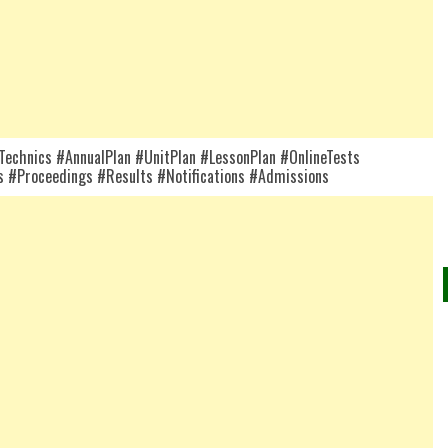
chnics #AnnualPlan #UnitPlan #LessonPlan #OnlineTests
 #Proceedings #Results #Notifications #Admissions