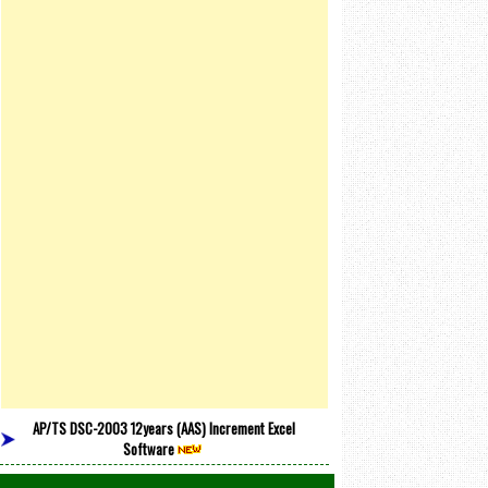
AP/TS DSC-2003 12years (AAS) Increment Excel
Software