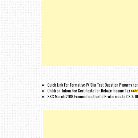
Quick Link For Formative-IV Slip Test Question Papaers f
Children Tution Fee Certificate for Rebate Income Tax
SSC March 2018 Examination Useful Proformas to CS & D