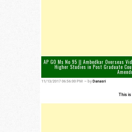
AP GO Ms No 95 || Ambedkar Overseas Vidy
Higher Studies in Post Graduate Cou
Amendm
11/13/2017 06:56:00 PM
– by
Danasri
This is