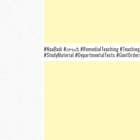
#NaaBadi #నాబడి #RemedialTeaching #TeachingTe
#StudyMaterial #DepartmentalTests #GovtOrders