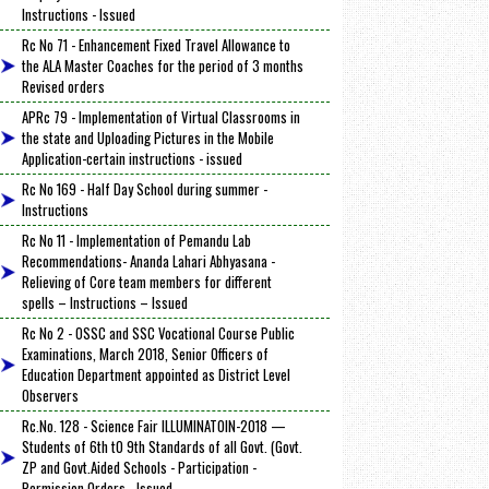
Instructions - Issued
Rc No 71 - Enhancement Fixed Travel Allowance to
the ALA Master Coaches for the period of 3 months
Revised orders
APRc 79 - Implementation of Virtual Classrooms in
the state and Uploading Pictures in the Mobile
Application-certain instructions - issued
Rc No 169 - Half Day School during summer -
Instructions
Rc No 11 - Implementation of Pemandu Lab
Recommendations- Ananda Lahari Abhyasana -
Relieving of Core team members for different
spells – Instructions – Issued
Rc No 2 - OSSC and SSC Vocational Course Public
Examinations, March 2018, Senior Officers of
Education Department appointed as District Level
Observers
Rc.No. 128 - Science Fair ILLUMINATOIN-2018 —
Students of 6th tO 9th Standards of all Govt. (Govt.
ZP and Govt.Aided Schools - Participation -
Permission Orders - Issued