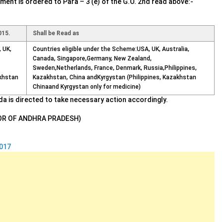
ent is ordered to Para – 3 (e) of the G.O. 2nd read above:-
015.
Shall be Read as
 UK,
Countries eligible under the Scheme:USA, UK, Australia,
Canada, Singapore,Germany, New Zealand,
Sweden,Netherlands, France, Denmark, Russia,Philippines,
akhstan
Kazakhstan, China andKyrgystan (Philippines, Kazakhstan
Chinaand Kyrgystan only for medicine)
ada is directed to take necessary action accordingly.
OR OF ANDHRA PRADESH)
017