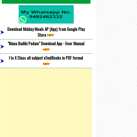
Download Midday Meals AP (App) from Google Play
Store
"Mana Badiki Podam" Download App - User Manual
I to X Class all subject eTextBooks in PDF format