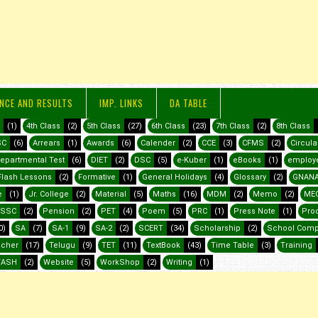
NCE AND RESULTS
IMP. LINKS
DA TABLE
(1)
4th Class
(2)
5th Class
(27)
6th Class
(23)
7th Class
(2)
8th Class
SC
(6)
Arrears
(1)
Awards
(6)
Calender
(2)
CCE
(3)
CFMS
(2)
Circula
epartmental Test
(6)
DIET
(2)
DSC
(5)
e-Kuber
(1)
eBooks
(1)
employ
Flash Lessons
(2)
Formative
(1)
General Holidays
(4)
Glossary
(2)
GNANA
e
(1)
Jr. College
(2)
Material
(5)
Maths
(16)
MDM
(2)
Memo
(2)
ME
SSC
(2)
Pension
(2)
PET
(4)
Poem
(5)
PRC
(1)
Press Note
(1)
Pro
0)
SA
(7)
SA-1
(9)
SA-2
(2)
SCERT
(34)
Scholarship
(2)
School Comp
acher
(17)
Telugu
(9)
TET
(11)
TextBook
(43)
Time Table
(3)
Training
ASH
(2)
Website
(5)
WorkShop
(2)
Writing
(1)