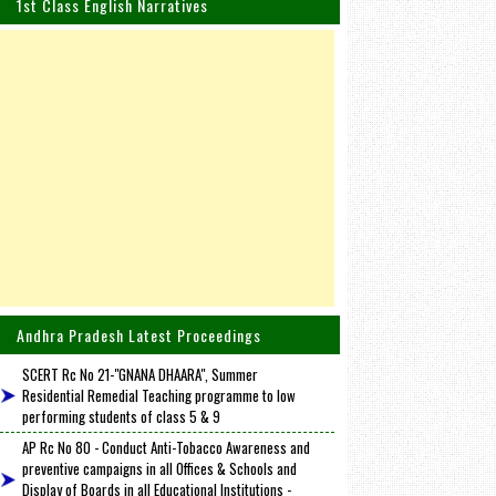
1st Class English Narratives
Andhra Pradesh Latest Proceedings
SCERT Rc No 21-"GNANA DHAARA", Summer
Residential Remedial Teaching programme to low
performing students of class 5 & 9
AP Rc No 80 - Conduct Anti-Tobacco Awareness and
preventive campaigns in all Offices & Schools and
Display of Boards in all Educational Institutions -