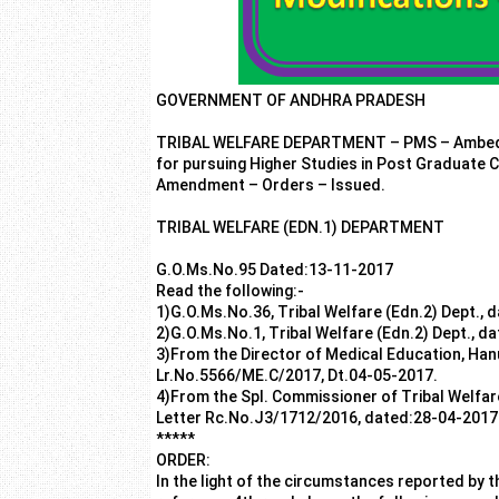
GOVERNMENT OF ANDHRA PRADESH
TRIBAL WELFARE DEPARTMENT – PMS – Ambedkar
for pursuing Higher Studies in Post Graduate C
Amendment – Orders – Issued.
TRIBAL WELFARE (EDN.1) DEPARTMENT
G.O.Ms.No.95 Dated:13-11-2017
Read the following:-
1)G.O.Ms.No.36, Tribal Welfare (Edn.2) Dept., 
2)G.O.Ms.No.1, Tribal Welfare (Edn.2) Dept., d
3)From the Director of Medical Education, Ha
Lr.No.5566/ME.C/2017, Dt.04-05-2017.
4)From the Spl. Commissioner of Tribal Welfare
Letter Rc.No.J3/1712/2016, dated:28-04-2017
*****
ORDER:
In the light of the circumstances reported by th