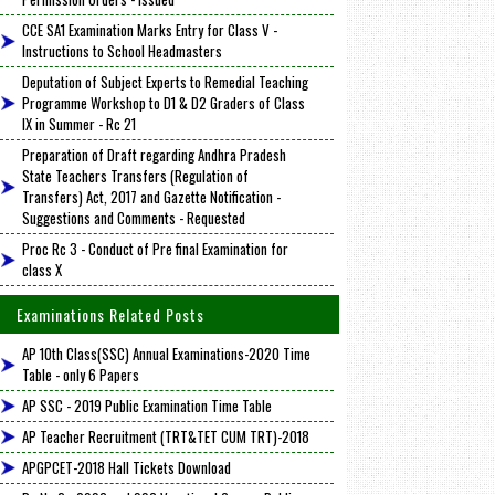
CCE SA1 Examination Marks Entry for Class V -
Instructions to School Headmasters
Deputation of Subject Experts to Remedial Teaching
Programme Workshop to D1 & D2 Graders of Class
IX in Summer - Rc 21
Preparation of Draft regarding Andhra Pradesh
State Teachers Transfers (Regulation of
Transfers) Act, 2017 and Gazette Notification -
Suggestions and Comments - Requested
Proc Rc 3 - Conduct of Pre final Examination for
class X
Examinations Related Posts
AP 10th Class(SSC) Annual Examinations-2020 Time
Table - only 6 Papers
AP SSC - 2019 Public Examination Time Table
AP Teacher Recruitment (TRT&TET CUM TRT)-2018
APGPCET-2018 Hall Tickets Download