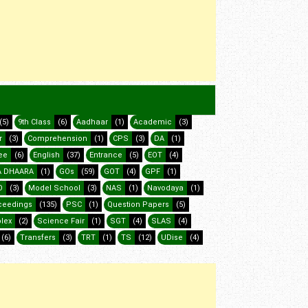
(5)
9th Class
(6)
Aadhaar
(1)
Academic
(3)
r
(3)
Comprehension
(1)
CPS
(3)
DA
(1)
ee
(6)
English
(37)
Entrance
(5)
EOT
(4)
 DHAARA
(1)
GOs
(59)
GOT
(4)
GPF
(1)
O
(3)
Model School
(3)
NAS
(1)
Navodaya
(1)
ceedings
(135)
PSC
(1)
Question Papers
(5)
lex
(2)
Science Fair
(1)
SGT
(4)
SLAS
(4)
(6)
Transfers
(3)
TRT
(1)
TS
(12)
UDise
(4)