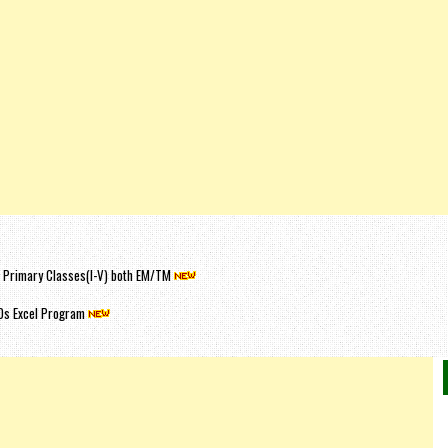
or Primary Classes(I-V) both EM/TM
Os Excel Program