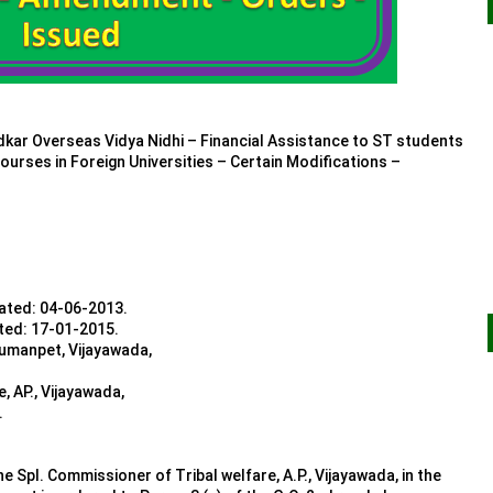
 Overseas Vidya Nidhi – Financial Assistance to ST students
ourses in Foreign Universities – Certain Modifications –
dated: 04-06-2013.
ated: 17-01-2015.
numanpet, Vijayawada,
, AP., Vijayawada,
.
e Spl. Commissioner of Tribal welfare, A.P., Vijayawada, in the