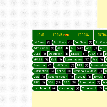
HOME
FORMS
EBOOKS
ENTRA
1st Class
(3)
2nd Class
(1)
3rc Class
(1)
3rd Class
Admissions
(4)
ALA
(4)
AP
(245)
App
(8)
APP
DCEB
(3)
Deduction
(1)
DEECET
(1)
DEO
(16)
D
ePASS
(1)
EVS
(3)
Examinations
(22)
Fee
(1)
Grammar
(2)
Hall Ticket
(5)
HRA
(2)
Intermediat
Notification
(6)
online
(8)
Optional Holidays
(3)
O
Quiz
(1)
Rationalisation
(1)
Results
(8)
RMSA
(1
SPD
(1)
SSA
(15)
SSC
(20)
Summative
(2)
te
User Manual
(4)
Vocabulary
(2)
Vocational
(2)
W