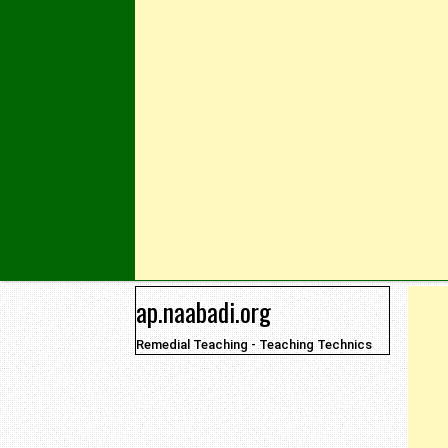
Skip to content
ap.naabadi.org
Remedial Teaching - Teaching Technics