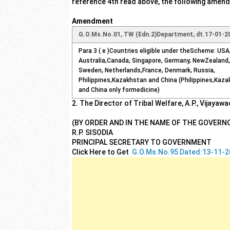
reference 4th read above, the following amendm
Amendment
G.O.Ms.No.01, TW (Edn.2)Department, dt.17-01-2
Para 3 ( e )Countries eligible under theScheme: USA,
Australia,Canada, Singapore, Germany, NewZealand,
Sweden, Netherlands,France, Denmark, Russia,
Philippines,Kazakhstan and China (Philippines,Kaz
and China only formedicine)
2. The Director of Tribal Welfare, A.P., Vijayaw
(BY ORDER AND IN THE NAME OF THE GOVERN
R.P. SISODIA
PRINCIPAL SECRETARY TO GOVERNMENT
Click Here to Get
G.O.Ms.No.95 Dated:13-11-2