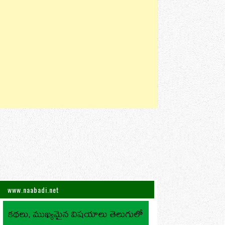
www.naabadi.net