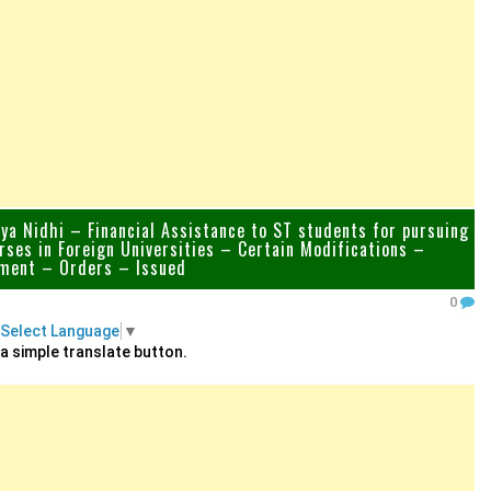
a Nidhi – Financial Assistance to ST students for pursuing
rses in Foreign Universities – Certain Modifications –
ent – Orders – Issued
0
Select Language
▼
 a simple translate button.