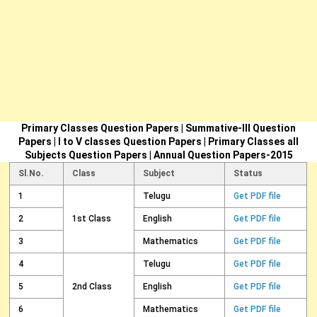
Primary Classes Question Papers | Summative-III Question
Papers | I to V classes Question Papers | Primary Classes all
Subjects Question Papers | Annual Question Papers-2015
Sl.No.
Class
Subject
Status
1
Telugu
Get PDF file
2
1st Class
English
Get PDF file
3
Mathematics
Get PDF file
4
Telugu
Get PDF file
5
2nd Class
English
Get PDF file
6
Mathematics
Get PDF file