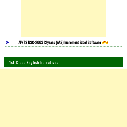
AP/TS DSC-2003 12years (AAS) Increment Excel Software
1st Class English Narratives