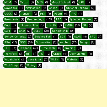
MDM
(2)
Memo
(2)
MEO
(3)
Model School
(3)
NAS
(1)
Navodaya
(1)
Notification
(6)
online
(8)
Optional Holidays
(3)
OSSC
(2)
Pension
(2)
PET
(4)
Poem
(5)
PRC
(1)
Press Note
(1)
Proceedings
(135)
PSC
(1)
Question Papers
(5)
Quiz
(1)
Rationalisation
(1)
Results
(8)
RMSA
(10)
SA
(7)
SA-1
(9)
SA-2
(2)
SCERT
(34)
Scholarship
(2)
School Complex
(2)
Science Fair
(1)
SGT
(4)
SLAS
(4)
SPD
(1)
SSA
(15)
SSC
(20)
Summative
(2)
teacher
(17)
Telugu
(9)
TET
(11)
TextBook
(43)
Time Table
(3)
Training
(6)
Transfers
(3)
TRT
(1)
TS
(12)
UDise
(4)
User Manual
(4)
Vocabulary
(2)
Vocational
(2)
WASH
(2)
Website
(5)
WorkShop
(2)
Writing
(1)