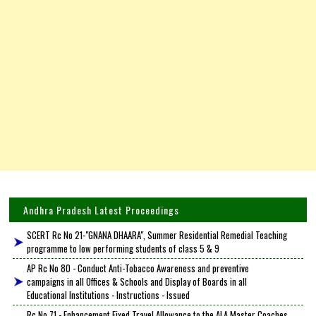
Andhra Pradesh Latest Proceedings
SCERT Rc No 21-"GNANA DHAARA", Summer Residential Remedial Teaching
programme to low performing students of class 5 & 9
AP Rc No 80 - Conduct Anti-Tobacco Awareness and preventive
campaigns in all Offices & Schools and Display of Boards in all
Educational Institutions - Instructions - Issued
Rc No 71 - Enhancement Fixed Travel Allowance to the ALA Master Coaches