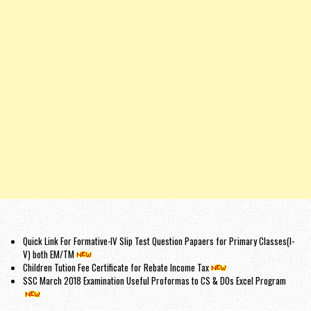
Quick Link For Formative-IV Slip Test Question Papaers for Primary Classes(I-
V) both EM/TM
Children Tution Fee Certificate for Rebate Income Tax
SSC March 2018 Examination Useful Proformas to CS & DOs Excel Program