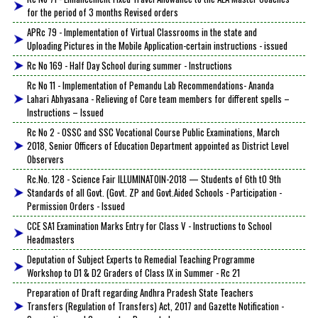
for the period of 3 months Revised orders
APRc 79 - Implementation of Virtual Classrooms in the state and
Uploading Pictures in the Mobile Application-certain instructions - issued
Rc No 169 - Half Day School during summer - Instructions
Rc No 11 - Implementation of Pemandu Lab Recommendations- Ananda
Lahari Abhyasana - Relieving of Core team members for different spells –
Instructions – Issued
Rc No 2 - OSSC and SSC Vocational Course Public Examinations, March
2018, Senior Officers of Education Department appointed as District Level
Observers
Rc.No. 128 - Science Fair ILLUMINATOIN-2018 — Students of 6th tO 9th
Standards of all Govt. (Govt. ZP and Govt.Aided Schools - Participation -
Permission Orders - Issued
CCE SA1 Examination Marks Entry for Class V - Instructions to School
Headmasters
Deputation of Subject Experts to Remedial Teaching Programme
Workshop to D1 & D2 Graders of Class IX in Summer - Rc 21
Preparation of Draft regarding Andhra Pradesh State Teachers
Transfers (Regulation of Transfers) Act, 2017 and Gazette Notification -