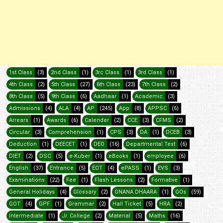
1st Class
(3)
2nd Class
(1)
3rc Class
(1)
3rd Class
(1)
4th Class
(2)
5th Class
(27)
6th Class
(23)
7th Class
(2)
8th Class
(5)
9th Class
(6)
Aadhaar
(1)
Academic
(3)
Admissions
(4)
ALA
(4)
AP
(245)
App
(8)
APPSC
(6)
Arrears
(1)
Awards
(6)
Calender
(2)
CCE
(3)
CFMS
(2)
Circular
(3)
Comprehension
(1)
CPS
(3)
DA
(1)
DCEB
(3)
Deduction
(1)
DEECET
(1)
DEO
(16)
Departmental Test
(6)
DIET
(2)
DSC
(5)
e-Kuber
(1)
eBooks
(1)
employee
(6)
English
(37)
Entrance
(5)
EOT
(4)
ePASS
(1)
EVS
(3)
Examinations
(22)
Fee
(1)
Flash Lessons
(2)
Formative
(1)
General Holidays
(4)
Glossary
(2)
GNANA DHAARA
(1)
GOs
(59)
GOT
(4)
GPF
(1)
Grammar
(2)
Hall Ticket
(5)
HRA
(2)
Intermediate
(1)
Jr. College
(2)
Material
(5)
Maths
(16)