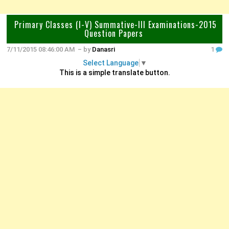
Primary Classes (I-V) Summative-III Examinations-2015
Question Papers
7/11/2015 08:46:00 AM
– by
Danasri
1
Select Language
▼
This is a simple translate button.