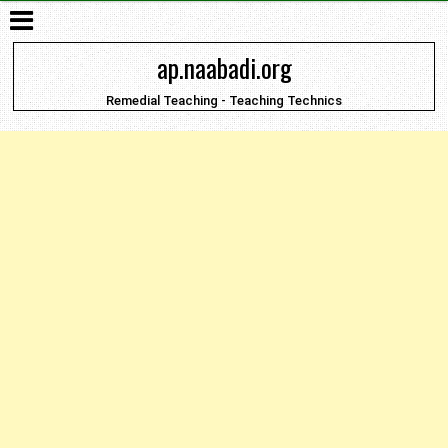
ap.naabadi.org
Remedial Teaching - Teaching Technics