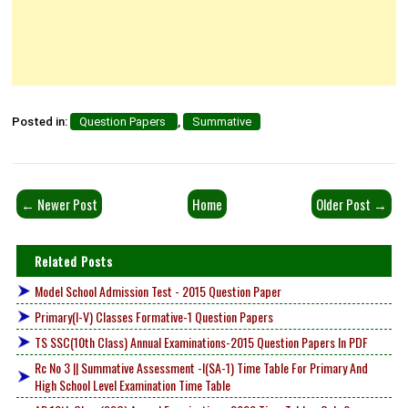
Posted in:
Question Papers
,
Summative
← Newer Post
Home
Older Post →
Related Posts
Model School Admission Test - 2015 Question Paper
Primary(I-V) Classes Formative-1 Question Papers
TS SSC(10th Class) Annual Examinations-2015 Question Papers In PDF
Rc No 3 || Summative Assessment -I(SA-1) Time Table For Primary And
High School Level Examination Time Table