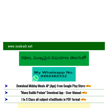
www.naabadi.net
Download Midday Meals AP (App) from Google Play Store
"Mana Badiki Podam" Download App - User Manual
I to X Class all subject eTextBooks in PDF format