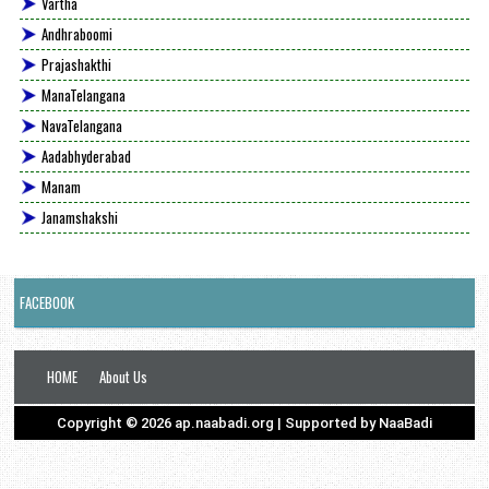
Vartha
Andhraboomi
Prajashakthi
ManaTelangana
NavaTelangana
Aadabhyderabad
Manam
Janamshakshi
FACEBOOK
HOME
About Us
Copyright ©
2026
ap.naabadi.org
| Supported by
NaaBadi