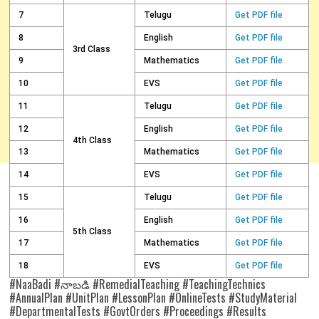
7
Telugu
Get PDF file
8
English
Get PDF file
3rd Class
9
Mathematics
Get PDF file
10
EVS
Get PDF file
11
Telugu
Get PDF file
12
English
Get PDF file
4th Class
13
Mathematics
Get PDF file
14
EVS
Get PDF file
15
Telugu
Get PDF file
16
English
Get PDF file
5th Class
17
Mathematics
Get PDF file
18
EVS
Get PDF file
#NaaBadi #నాబడి #RemedialTeaching #TeachingTechnics
#AnnualPlan #UnitPlan #LessonPlan #OnlineTests #StudyMaterial
#DepartmentalTests #GovtOrders #Proceedings #Results