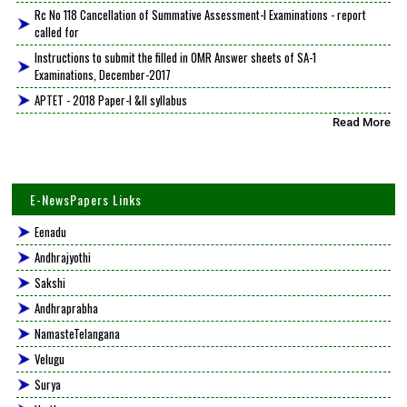
Rc No 118 Cancellation of Summative Assessment-I Examinations - report
called for
Instructions to submit the filled in OMR Answer sheets of SA-1
Examinations, December-2017
APTET - 2018 Paper-I &II syllabus
Read More
E-NewsPapers Links
Eenadu
Andhrajyothi
Sakshi
Andhraprabha
NamasteTelangana
Velugu
Surya