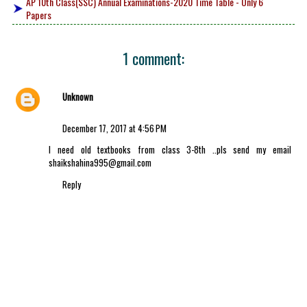
AP 10th Class(SSC) Annual Examinations-2020 Time Table - Only 6
Papers
1 comment:
Unknown
December 17, 2017 at 4:56 PM
I need old textbooks from class 3-8th ..pls send my email
shaikshahina995@gmail.com
Reply