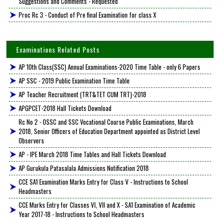
Suggestions and Comments - Requested
Proc Rc 3 - Conduct of Pre final Examination for class X
Examinations Related Posts
AP 10th Class(SSC) Annual Examinations-2020 Time Table - only 6 Papers
AP SSC - 2019 Public Examination Time Table
AP Teacher Recruitment (TRT&TET CUM TRT)-2018
APGPCET-2018 Hall Tickets Download
Rc No 2 - OSSC and SSC Vocational Course Public Examinations, March
2018, Senior Officers of Education Department appointed as District Level
Observers
AP - IPE March 2018 Time Tables and Hall Tickets Download
AP Gurukula Patasalala Admissions Notification 2018
CCE SA1 Examination Marks Entry for Class V - Instructions to School
Headmasters
CCE Marks Entry for Classes VI, VII and X - SA1 Examination of Academic
Year 2017-18 - Instructions to School Headmasters